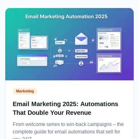
Marketing
Email Marketing 2025: Automations
That Double Your Revenue
From welcome series to win-back campaigns – the
complete guide for email automations that sell for