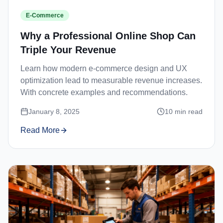
E-Commerce
Why a Professional Online Shop Can
Triple Your Revenue
Learn how modern e-commerce design and UX
optimization lead to measurable revenue increases.
With concrete examples and recommendations.
January 8, 2025
10
min read
Read More