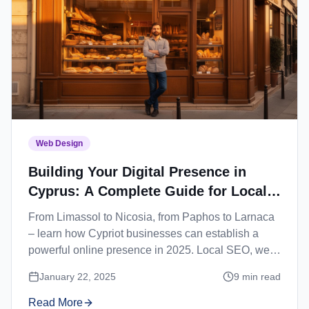
Web Design
Building Your Digital Presence in
Cyprus: A Complete Guide for Local
Businesses
From Limassol to Nicosia, from Paphos to Larnaca
– learn how Cypriot businesses can establish a
powerful online presence in 2025. Local SEO, web
design, and digital marketing strategies for Cyprus.
January 22, 2025
9
min read
Read More