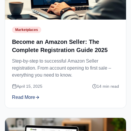
Marketplaces
Become an Amazon Seller: The
Complete Registration Guide 2025
Step-by-step to successful Amazon Seller
registration. From account opening to first sale –
everything you need to know.
April 15, 2025
14
min read
Read More