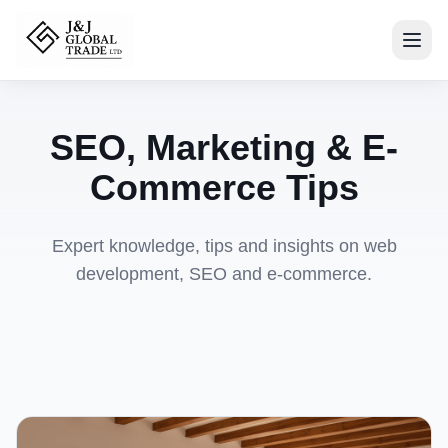
SEO, Marketing & E-
Commerce Tips
Expert knowledge, tips and insights on web
development, SEO and e-commerce.