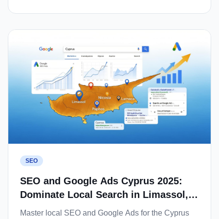
SEO
SEO and Google Ads Cyprus 2025:
Dominate Local Search in Limassol,
Nicosia and Paphos
Master local SEO and Google Ads for the Cyprus