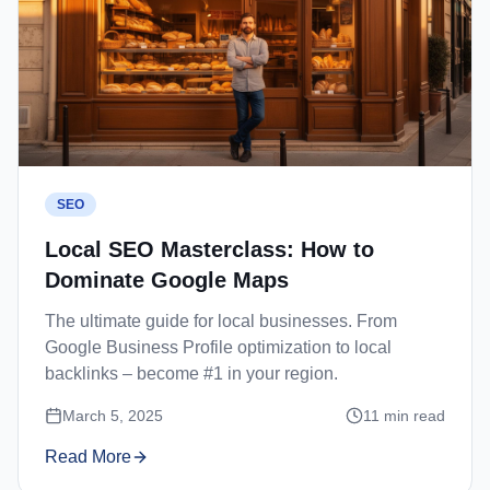
SEO
Local SEO Masterclass: How to
Dominate Google Maps
The ultimate guide for local businesses. From
Google Business Profile optimization to local
backlinks – become #1 in your region.
March 5, 2025
11
min read
Read More