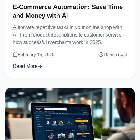
E-Commerce Automation: Save Time
and Money with AI
Automate repetitive tasks in your online shop with
AI. From product descriptions to customer service –
how successful merchants work in 2025.
February 15, 2025
10
min read
Read More