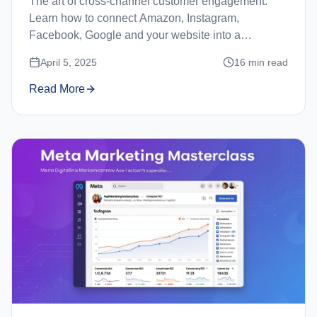
The art of cross-channel customer engagement.
Learn how to connect Amazon, Instagram,
Facebook, Google and your website into a
seamless customer journey.
April 5, 2025
16
min read
Read More