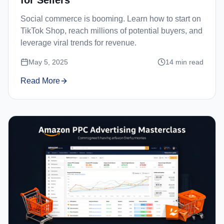
Social commerce is booming. Learn how to start on
TikTok Shop, reach millions of potential buyers, and
leverage viral trends for revenue.
May 5, 2025
14
min read
Read More