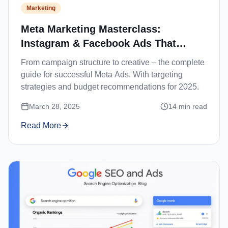
Marketing
Meta Marketing Masterclass:
Instagram & Facebook Ads That
Convert
From campaign structure to creative – the complete
guide for successful Meta Ads. With targeting
strategies and budget recommendations for 2025.
March 28, 2025
14
min read
Read More