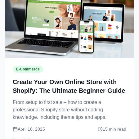
E-Commerce
Create Your Own Online Store with
Shopify: The Ultimate Beginner Guide
From setup to first sale – how to create a
professional Shopify store without coding
knowledge. Including theme tips and apps.
April 10, 2025
15
min read