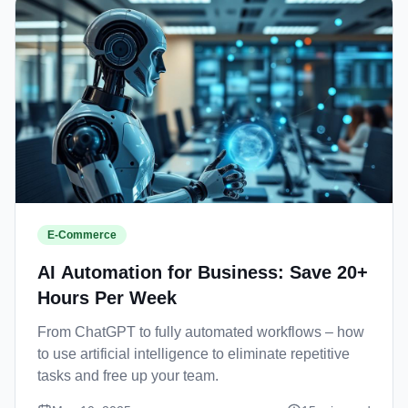
E-Commerce
AI Automation for Business: Save 20+
Hours Per Week
From ChatGPT to fully automated workflows – how
to use artificial intelligence to eliminate repetitive
tasks and free up your team.