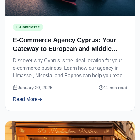
E-Commerce
E-Commerce Agency Cyprus: Your
Gateway to European and Middle
Eastern Markets
Discover why Cyprus is the ideal location for your
e-commerce business. Learn how our agency in
Limassol, Nicosia, and Paphos can help you reach
European and Middle Eastern customers.
January 20, 2025
11
min read
Read More