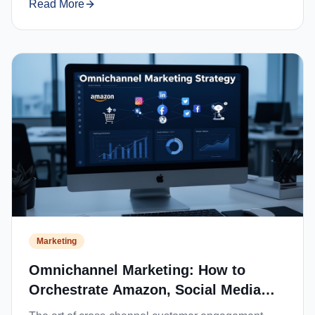
Read More
Marketing
Omnichannel Marketing: How to
Orchestrate Amazon, Social Media
and Website