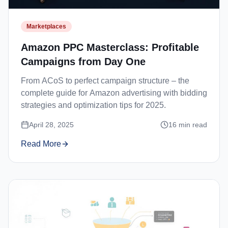
Marketplaces
Amazon PPC Masterclass: Profitable
Campaigns from Day One
From ACoS to perfect campaign structure – the
complete guide for Amazon advertising with bidding
strategies and optimization tips for 2025.
April 28, 2025
16
min read
Read More