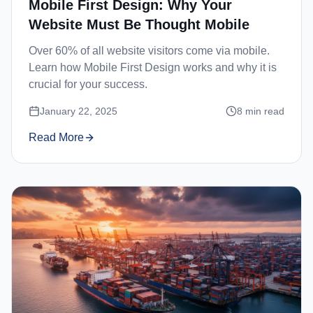
Mobile First Design: Why Your
Website Must Be Thought Mobile
Over 60% of all website visitors come via mobile.
Learn how Mobile First Design works and why it is
crucial for your success.
January 22, 2025
8
min read
Read More