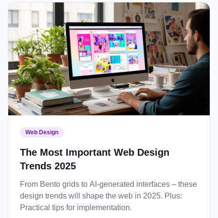
Web Design
The Most Important Web Design
Trends 2025
From Bento grids to AI-generated interfaces – these
design trends will shape the web in 2025. Plus:
Practical tips for implementation.