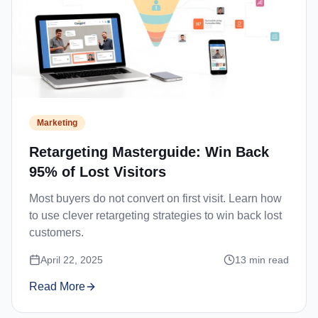
Marketing
Retargeting Masterguide: Win Back
95% of Lost Visitors
Most buyers do not convert on first visit. Learn how
to use clever retargeting strategies to win back lost
customers.
April 22, 2025
13
min read
Read More