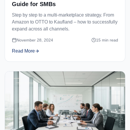
Guide for SMBs
Step by step to a multi-marketplace strategy. From
Amazon to OTTO to Kaufland – how to successfully
expand across all channels.
November 28, 2024
15
min read
Read More