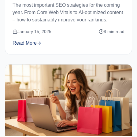
The most important SEO strategies for the coming
year. From Core Web Vitals to AI-optimized content
– how to sustainably improve your rankings.
January 15, 2025
8
min read
Read More