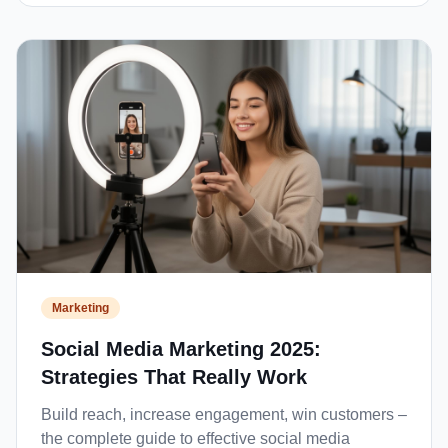
Marketing
Social Media Marketing 2025:
Strategies That Really Work
Build reach, increase engagement, win customers –
the complete guide to effective social media