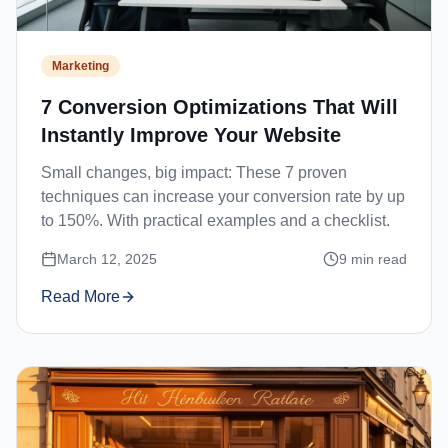
Marketing
7 Conversion Optimizations That Will
Instantly Improve Your Website
Small changes, big impact: These 7 proven
techniques can increase your conversion rate by up
to 150%. With practical examples and a checklist.
March 12, 2025
9
min read
Read More