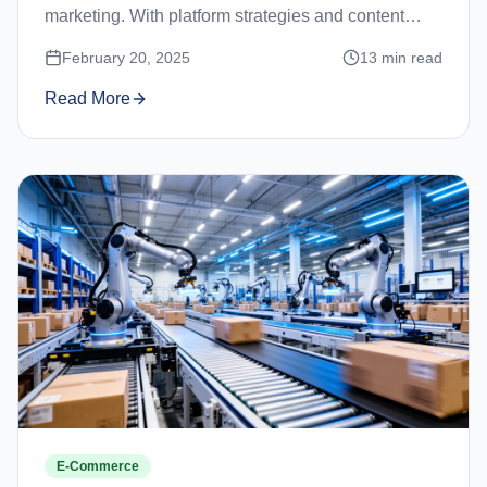
marketing. With platform strategies and content
ideas.
February 20, 2025
13
min read
Read More
E-Commerce