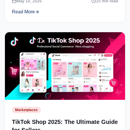
May 10, 2025
15
min read
Read More
Marketplaces
TikTok Shop 2025: The Ultimate Guide
for Sellers