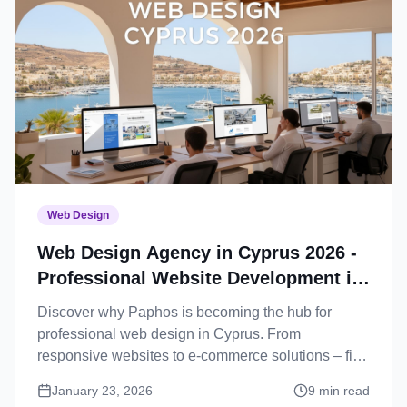
Web Design
Web Design Agency in Cyprus 2026 -
Professional Website Development in
Paphos
Discover why Paphos is becoming the hub for
professional web design in Cyprus. From
responsive websites to e-commerce solutions – find
your perfect web development partner.
January 23, 2026
9
min read