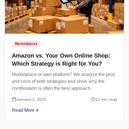
Marketplaces
Amazon vs. Your Own Online Shop:
Which Strategy is Right for You?
Marketplace or own platform? We analyze the pros
and cons of both strategies and show why the
combination is often the best approach.
January 2, 2025
12
min read
Read More