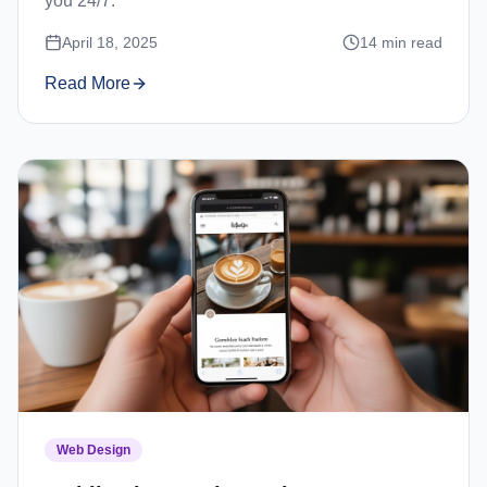
you 24/7.
April 18, 2025
14
min read
Read More
Web Design