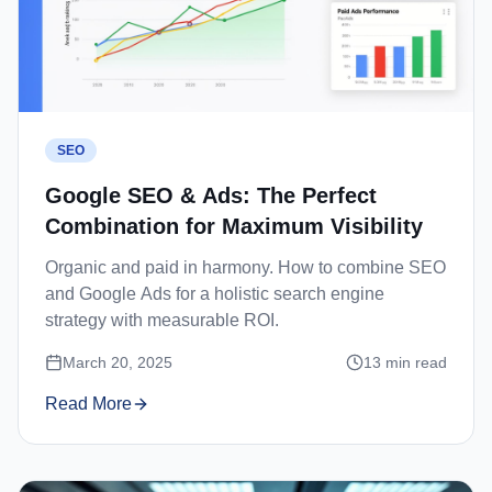
SEO
Google SEO & Ads: The Perfect
Combination for Maximum Visibility
Organic and paid in harmony. How to combine SEO
and Google Ads for a holistic search engine
strategy with measurable ROI.
March 20, 2025
13
min read
Read More