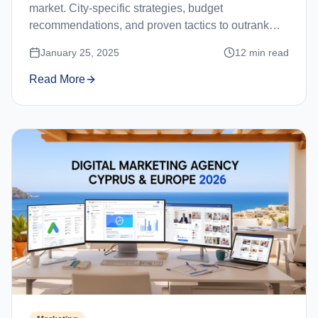
market. City-specific strategies, budget
recommendations, and proven tactics to outrank
competitors in Limassol, Nicosia, Paphos, and
January 25, 2025
12
min read
Larnaca.
Read More