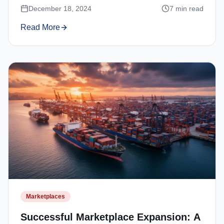
December 18, 2024
7
min read
Read More
Marketplaces
Successful Marketplace Expansion: A