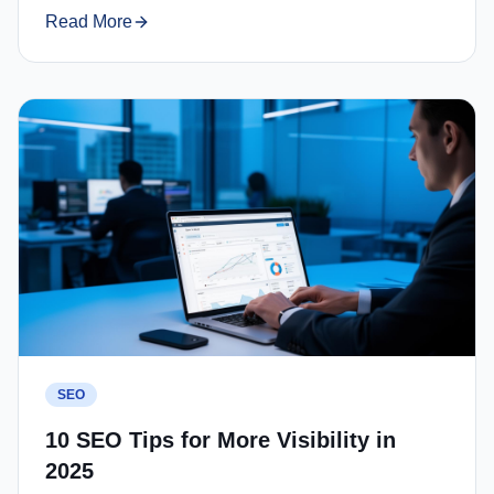
Read More
SEO
10 SEO Tips for More Visibility in
2025