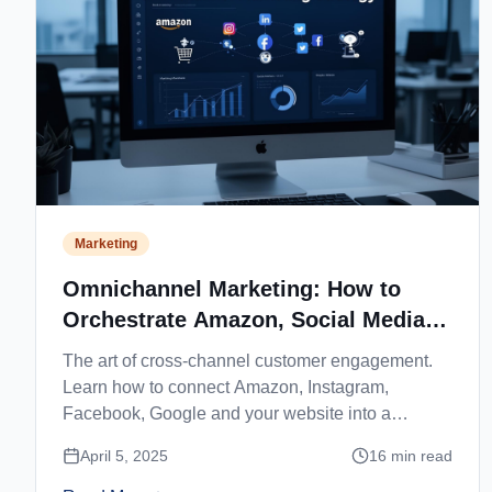
Marketing
Omnichannel Marketing: How to
Orchestrate Amazon, Social Media
and Website
The art of cross-channel customer engagement.
Learn how to connect Amazon, Instagram,
Facebook, Google and your website into a
seamless customer journey.
April 5, 2025
16
min read