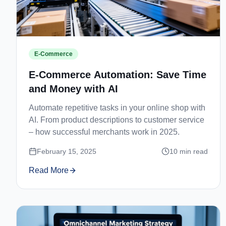
E-Commerce
E-Commerce Automation: Save Time
and Money with AI
Automate repetitive tasks in your online shop with
AI. From product descriptions to customer service
– how successful merchants work in 2025.
February 15, 2025
10
min read
Read More