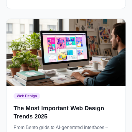
Web Design
The Most Important Web Design
Trends 2025
From Bento grids to AI-generated interfaces –