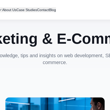
About Us
Case Studies
Contact
Blog
eting & E-Com
owledge, tips and insights on web development, 
commerce.