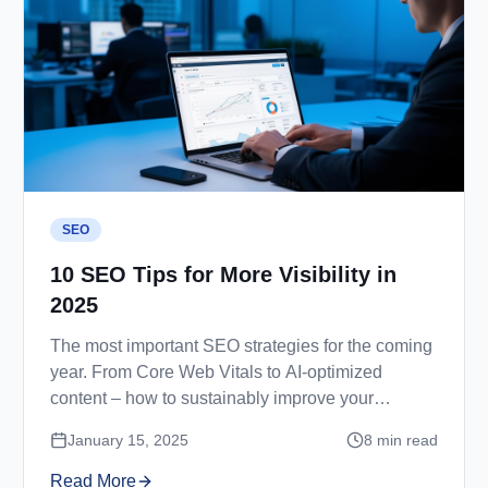
SEO
10 SEO Tips for More Visibility in
2025
The most important SEO strategies for the coming
year. From Core Web Vitals to AI-optimized
content – how to sustainably improve your
rankings.
January 15, 2025
8
min read
Read More