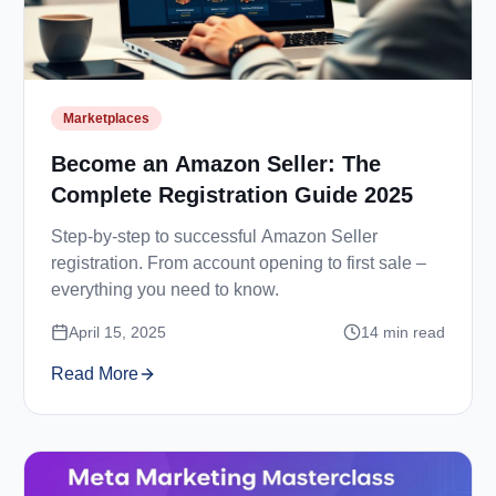
Marketplaces
Become an Amazon Seller: The
Complete Registration Guide 2025
Step-by-step to successful Amazon Seller
registration. From account opening to first sale –
everything you need to know.
April 15, 2025
14
min read
Read More