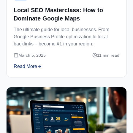
Local SEO Masterclass: How to
Dominate Google Maps
The ultimate guide for local businesses. From
Google Business Profile optimization to local
backlinks – become #1 in your region.
March 5, 2025
11
min read
Read More