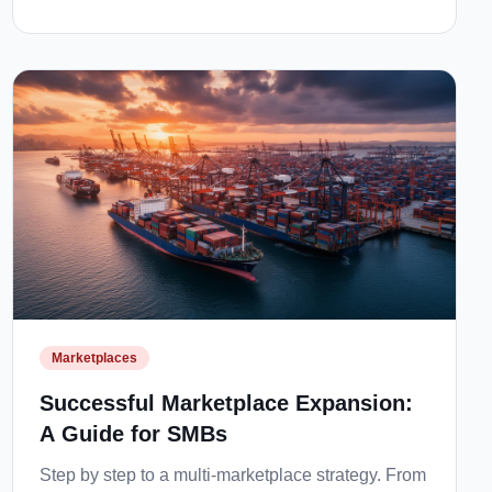
Marketplaces
Successful Marketplace Expansion:
A Guide for SMBs
Step by step to a multi-marketplace strategy. From