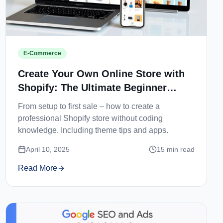
E-Commerce
Create Your Own Online Store with
Shopify: The Ultimate Beginner
Guide
From setup to first sale – how to create a
professional Shopify store without coding
knowledge. Including theme tips and apps.
April 10, 2025
15
min read
Read More