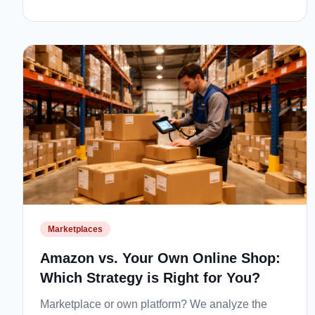
Marketplaces
Amazon vs. Your Own Online Shop:
Which Strategy is Right for You?
Marketplace or own platform? We analyze the