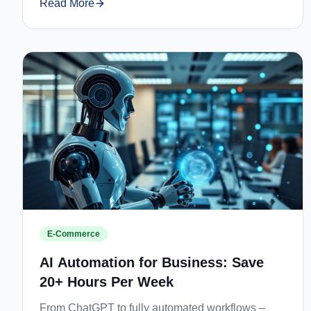
Read More
E-Commerce
AI Automation for Business: Save
20+ Hours Per Week
From ChatGPT to fully automated workflows –