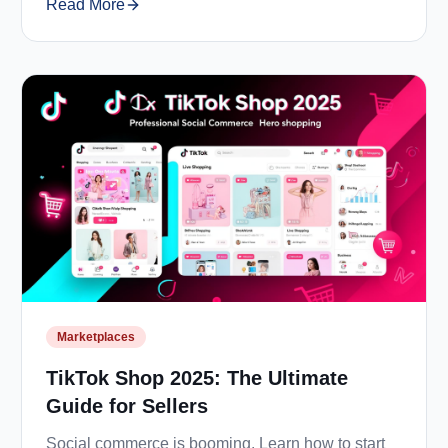
Read More
Marketplaces
TikTok Shop 2025: The Ultimate
Guide for Sellers
Social commerce is booming. Learn how to start