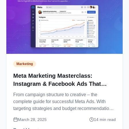
Marketing
Meta Marketing Masterclass:
Instagram & Facebook Ads That
Convert
From campaign structure to creative – the
complete guide for successful Meta Ads. With
targeting strategies and budget recommendations
for 2025.
March 28, 2025
14
min read