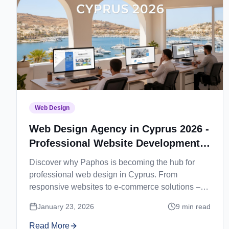
Web Design
Web Design Agency in Cyprus 2026 -
Professional Website Development
in Paphos
Discover why Paphos is becoming the hub for
professional web design in Cyprus. From
responsive websites to e-commerce solutions –
find your perfect web development partner.
January 23, 2026
9
min read
Read More