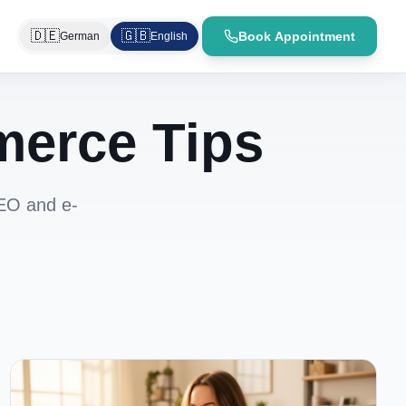
🇩🇪
🇬🇧
Book Appointment
German
English
merce Tips
SEO and e-