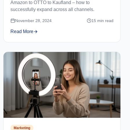
Amazon to OTTO to Kaufland – how to
successfully expand across all channels.
November 28, 2024
15
min read
Read More
Marketing