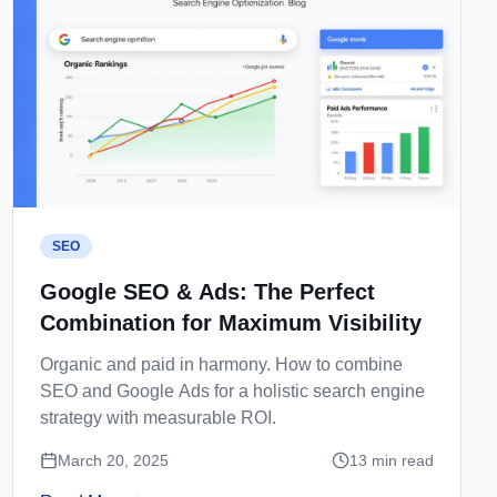
SEO
Google SEO & Ads: The Perfect
Combination for Maximum Visibility
Organic and paid in harmony. How to combine
SEO and Google Ads for a holistic search engine
strategy with measurable ROI.
March 20, 2025
13
min read