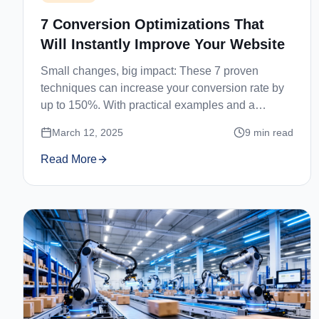
7 Conversion Optimizations That
Will Instantly Improve Your Website
Small changes, big impact: These 7 proven
techniques can increase your conversion rate by
up to 150%. With practical examples and a
checklist.
March 12, 2025
9
min read
Read More