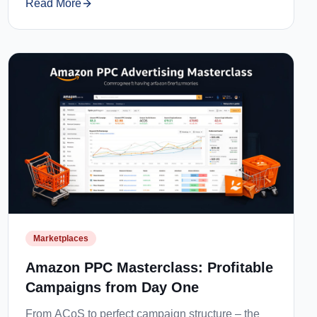
Read More
Marketplaces
Amazon PPC Masterclass: Profitable
Campaigns from Day One
From ACoS to perfect campaign structure – the