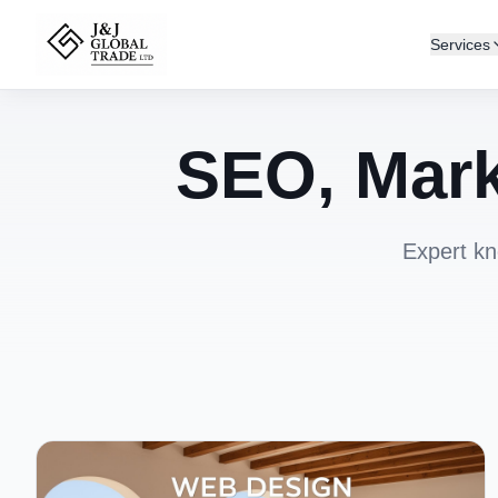
Services
SEO, Mark
Expert kn