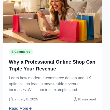
E-Commerce
Why a Professional Online Shop Can
Triple Your Revenue
Learn how modern e-commerce design and UX
optimization lead to measurable revenue
increases. With concrete examples and
recommendations.
January 8, 2025
10
min read
Read More