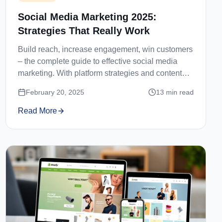
Social Media Marketing 2025:
Strategies That Really Work
Build reach, increase engagement, win customers
– the complete guide to effective social media
marketing. With platform strategies and content
ideas.
February 20, 2025
13
min read
Read More