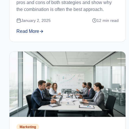
pros and cons of both strategies and show why
the combination is often the best approach.
January 2, 2025
12
min read
Read More
Marketing