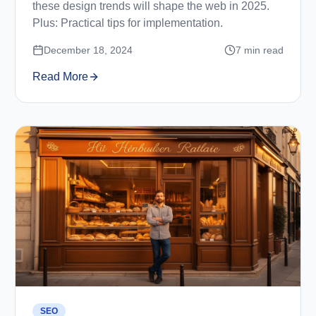
these design trends will shape the web in 2025.
Plus: Practical tips for implementation.
December 18, 2024
7
min read
Read More
SEO