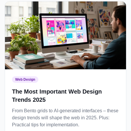
Web Design
The Most Important Web Design
Trends 2025
From Bento grids to AI-generated interfaces – these
design trends will shape the web in 2025. Plus:
Practical tips for implementation.