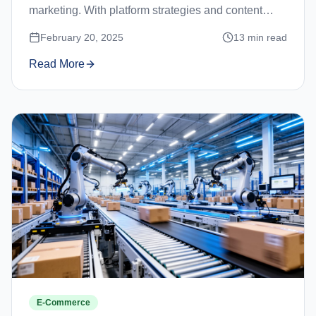
marketing. With platform strategies and content
ideas.
February 20, 2025
13
min read
Read More
E-Commerce