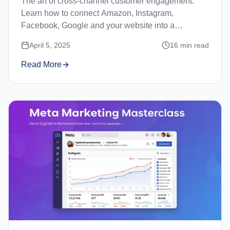
The art of cross-channel customer engagement.
Learn how to connect Amazon, Instagram,
Facebook, Google and your website into a
seamless customer journey.
April 5, 2025
16
min read
Read More