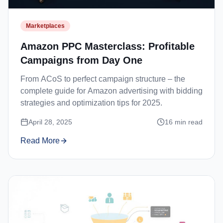
Marketplaces
Amazon PPC Masterclass: Profitable
Campaigns from Day One
From ACoS to perfect campaign structure – the
complete guide for Amazon advertising with bidding
strategies and optimization tips for 2025.
April 28, 2025
16
min read
Read More