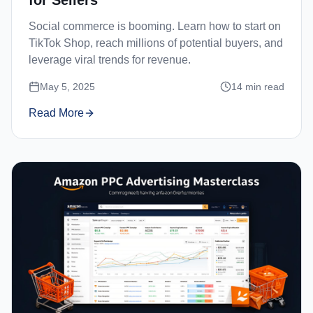
Social commerce is booming. Learn how to start on
TikTok Shop, reach millions of potential buyers, and
leverage viral trends for revenue.
May 5, 2025
14
min read
Read More