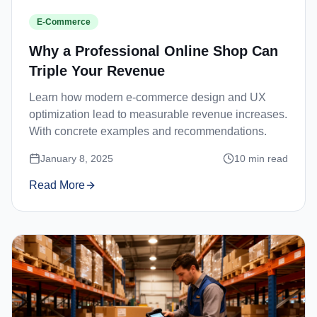
E-Commerce
Why a Professional Online Shop Can
Triple Your Revenue
Learn how modern e-commerce design and UX
optimization lead to measurable revenue increases.
With concrete examples and recommendations.
January 8, 2025
10
min read
Read More