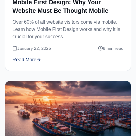
Mobile First Design: Why Your
Website Must Be Thought Mobile
Over 60% of all website visitors come via mobile.
Learn how Mobile First Design works and why it is
crucial for your success.
January 22, 2025
8
min read
Read More