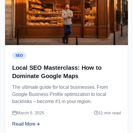
SEO
Local SEO Masterclass: How to
Dominate Google Maps
The ultimate guide for local businesses. From
Google Business Profile optimization to local
backlinks – become #1 in your region.
March 5, 2025
11
min read
Read More