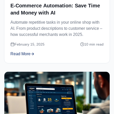
E-Commerce Automation: Save Time
and Money with AI
Automate repetitive tasks in your online shop with
AI. From product descriptions to customer service –
how successful merchants work in 2025.
February 15, 2025
10
min read
Read More