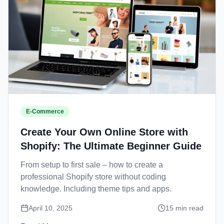
E-Commerce
Create Your Own Online Store with
Shopify: The Ultimate Beginner Guide
From setup to first sale – how to create a
professional Shopify store without coding
knowledge. Including theme tips and apps.
April 10, 2025
15
min read