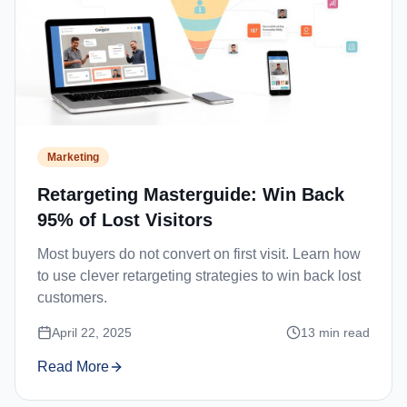
Marketing
Retargeting Masterguide: Win Back
95% of Lost Visitors
Most buyers do not convert on first visit. Learn how
to use clever retargeting strategies to win back lost
customers.
April 22, 2025
13
min read
Read More