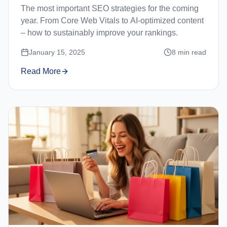
The most important SEO strategies for the coming
year. From Core Web Vitals to AI-optimized content
– how to sustainably improve your rankings.
January 15, 2025
8
min read
Read More