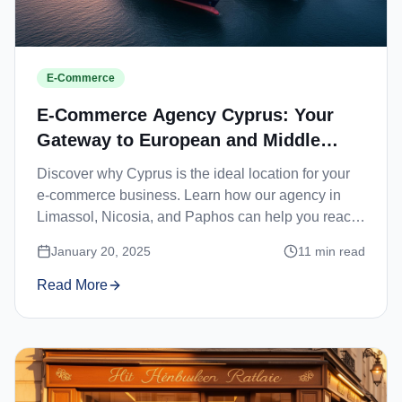
E-Commerce
E-Commerce Agency Cyprus: Your
Gateway to European and Middle
Eastern Markets
Discover why Cyprus is the ideal location for your
e-commerce business. Learn how our agency in
Limassol, Nicosia, and Paphos can help you reach
European and Middle Eastern customers.
January 20, 2025
11
min read
Read More