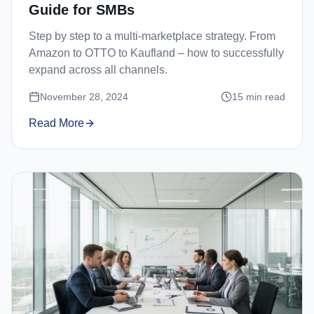
Guide for SMBs
Step by step to a multi-marketplace strategy. From
Amazon to OTTO to Kaufland – how to successfully
expand across all channels.
November 28, 2024
15
min read
Read More