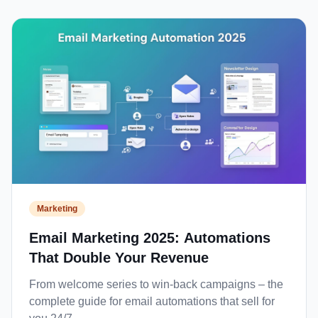
Marketing
Email Marketing 2025: Automations
That Double Your Revenue
From welcome series to win-back campaigns – the
complete guide for email automations that sell for