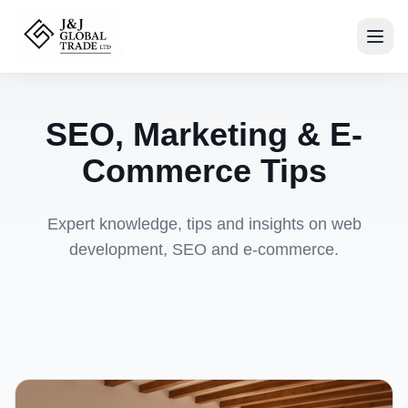
SEO, Marketing & E-
Commerce Tips
Expert knowledge, tips and insights on web
development, SEO and e-commerce.