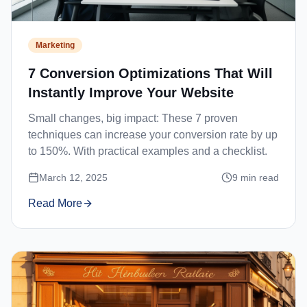
Marketing
7 Conversion Optimizations That Will
Instantly Improve Your Website
Small changes, big impact: These 7 proven
techniques can increase your conversion rate by up
to 150%. With practical examples and a checklist.
March 12, 2025
9
min read
Read More