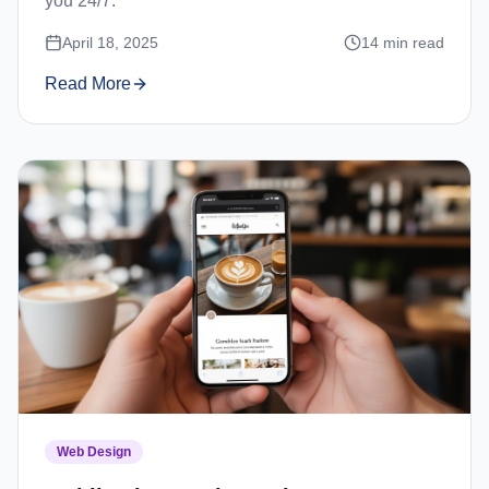
you 24/7.
April 18, 2025
14
min read
Read More
Web Design