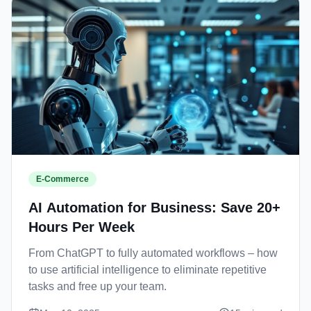
E-Commerce
AI Automation for Business: Save 20+
Hours Per Week
From ChatGPT to fully automated workflows – how
to use artificial intelligence to eliminate repetitive
tasks and free up your team.