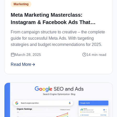
Marketing
Meta Marketing Masterclass:
Instagram & Facebook Ads That
Convert
From campaign structure to creative – the complete
guide for successful Meta Ads. With targeting
strategies and budget recommendations for 2025.
March 28, 2025
14
min read
Read More