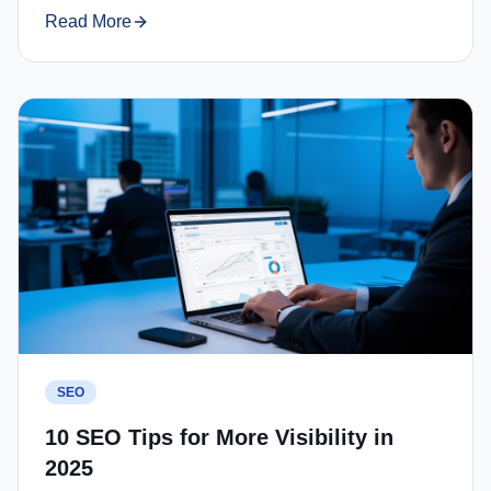
Read More
SEO
10 SEO Tips for More Visibility in
2025