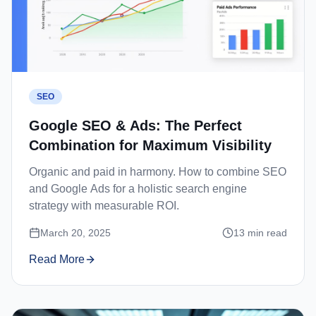
SEO
Google SEO & Ads: The Perfect
Combination for Maximum Visibility
Organic and paid in harmony. How to combine SEO
and Google Ads for a holistic search engine
strategy with measurable ROI.
March 20, 2025
13
min read
Read More