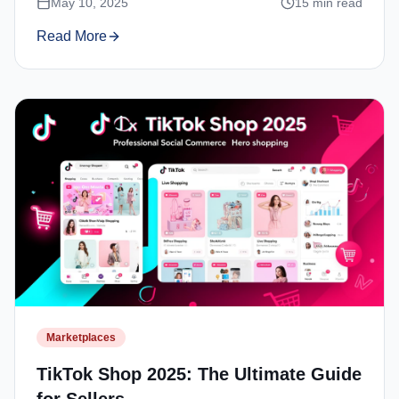
May 10, 2025
15
min read
Read More
Marketplaces
TikTok Shop 2025: The Ultimate Guide
for Sellers