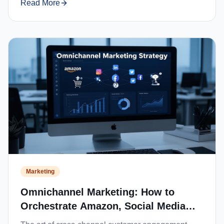
Read More
Marketing
Omnichannel Marketing: How to
Orchestrate Amazon, Social Media
and Website