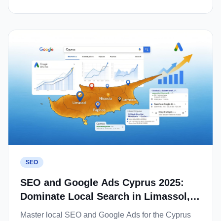
SEO
SEO and Google Ads Cyprus 2025:
Dominate Local Search in Limassol,
Nicosia and Paphos
Master local SEO and Google Ads for the Cyprus