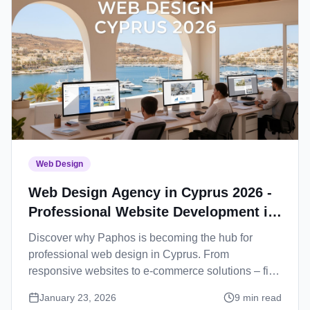
Web Design
Web Design Agency in Cyprus 2026 -
Professional Website Development in
Paphos
Discover why Paphos is becoming the hub for
professional web design in Cyprus. From
responsive websites to e-commerce solutions – find
your perfect web development partner.
January 23, 2026
9
min read