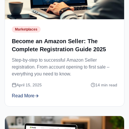
Marketplaces
Become an Amazon Seller: The
Complete Registration Guide 2025
Step-by-step to successful Amazon Seller
registration. From account opening to first sale –
everything you need to know.
April 15, 2025
14
min read
Read More