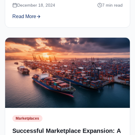
December 18, 2024
7
min read
Read More
Marketplaces
Successful Marketplace Expansion: A