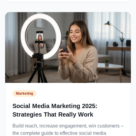
Marketing
Social Media Marketing 2025:
Strategies That Really Work
Build reach, increase engagement, win customers –
the complete guide to effective social media