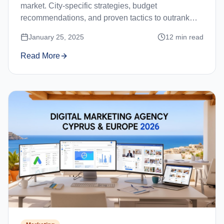
market. City-specific strategies, budget
recommendations, and proven tactics to outrank
competitors in Limassol, Nicosia, Paphos, and
January 25, 2025
12
min read
Larnaca.
Read More