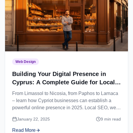
Web Design
Building Your Digital Presence in
Cyprus: A Complete Guide for Local
Businesses
From Limassol to Nicosia, from Paphos to Larnaca
– learn how Cypriot businesses can establish a
powerful online presence in 2025. Local SEO, web
design, and digital marketing strategies for Cyprus.
January 22, 2025
9
min read
Read More