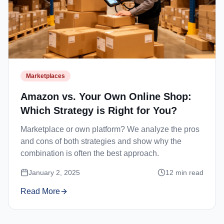
Marketplaces
Amazon vs. Your Own Online Shop:
Which Strategy is Right for You?
Marketplace or own platform? We analyze the pros
and cons of both strategies and show why the
combination is often the best approach.
January 2, 2025
12
min read
Read More