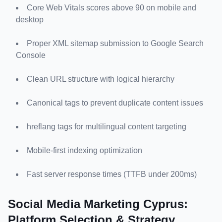
Core Web Vitals scores above 90 on mobile and 
desktop
Proper XML sitemap submission to Google Search 
Console
Clean URL structure with logical hierarchy
Canonical tags to prevent duplicate content issues
hreflang tags for multilingual content targeting
Mobile-first indexing optimization
Fast server response times (TTFB under 200ms)
Social Media Marketing Cyprus: 
Platform Selection & Strategy