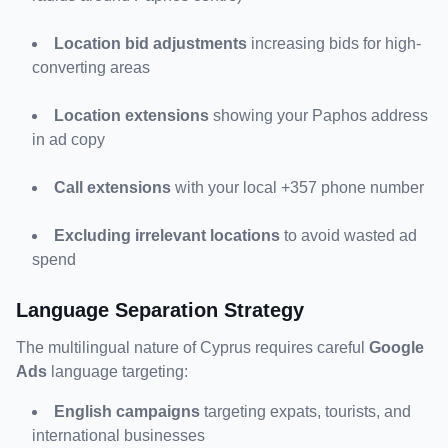
Location bid adjustments
 increasing bids for high-
converting areas
Location extensions
 showing your Paphos address 
in ad copy
Call extensions
 with your local +357 phone number
Excluding irrelevant locations
 to avoid wasted ad 
spend
Language Separation Strategy
The multilingual nature of Cyprus requires careful 
Google 
Ads
 language targeting:
English campaigns
 targeting expats, tourists, and 
international businesses