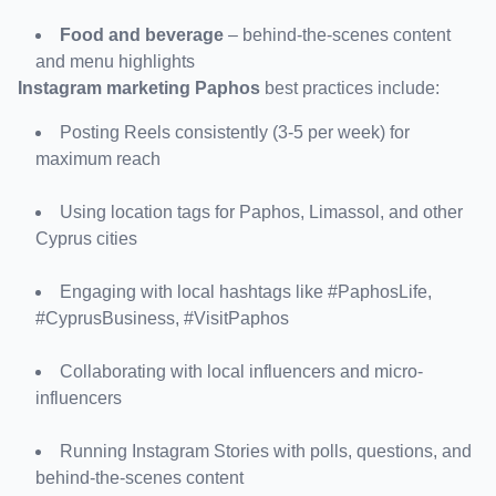
Food and beverage
 – behind-the-scenes content 
and menu highlights
Instagram marketing Paphos
 best practices include:
Posting Reels consistently (3-5 per week) for 
maximum reach
Using location tags for Paphos, Limassol, and other 
Cyprus cities
Engaging with local hashtags like #PaphosLife, 
#CyprusBusiness, #VisitPaphos
Collaborating with local influencers and micro-
influencers
Running Instagram Stories with polls, questions, and 
behind-the-scenes content