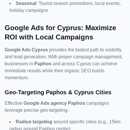
Seasonal
: Tourist season promotions, local events, 
holiday campaigns
Google Ads for Cyprus: Maximize 
ROI with Local Campaigns
Google Ads Cyprus
 provides the fastest path to visibility 
and lead generation. With proper campaign management, 
businesses in 
Paphos
 and across Cyprus can achieve 
immediate results while their organic SEO builds 
momentum.
Geo-Targeting Paphos & Cyprus Cities
Effective 
Google Ads agency Paphos
 campaigns 
leverage precise geo-targeting:
Radius targeting
 around specific cities (e.g., 15km 
radius around Paphos centre)