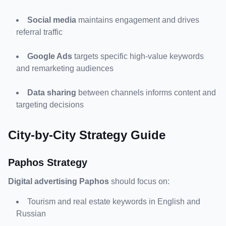
Social media
 maintains engagement and drives 
referral traffic
Google Ads
 targets specific high-value keywords 
and remarketing audiences
Data sharing
 between channels informs content and 
targeting decisions
City-by-City Strategy Guide
Paphos Strategy
Digital advertising Paphos
Tourism and real estate keywords in English and 
Russian