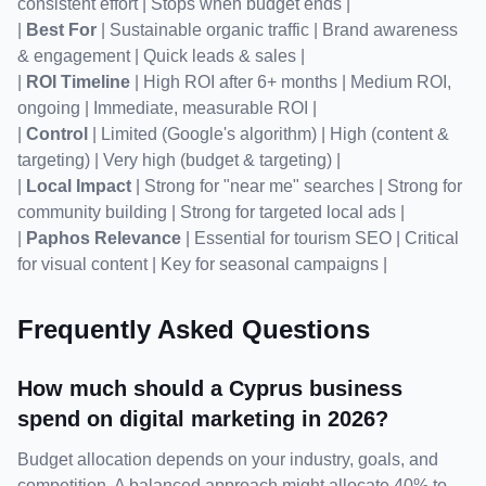
consistent effort | Stops when budget ends |

| 
Best For
 | Sustainable organic traffic | Brand awareness 
& engagement | Quick leads & sales |

| 
ROI Timeline
 | High ROI after 6+ months | Medium ROI, 
ongoing | Immediate, measurable ROI |

| 
Control
 | Limited (Google's algorithm) | High (content & 
targeting) | Very high (budget & targeting) |

| 
Local Impact
 | Strong for "near me" searches | Strong for 
community building | Strong for targeted local ads |

| 
Paphos Relevance
 | Essential for tourism SEO | Critical 
for visual content | Key for seasonal campaigns |
Frequently Asked Questions
How much should a Cyprus business 
spend on digital marketing in 2026?
Budget allocation depends on your industry, goals, and 
competition. A balanced approach might allocate 40% to 