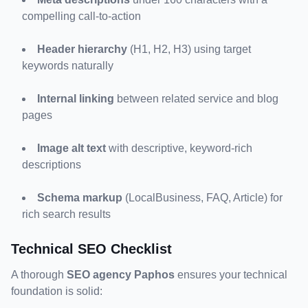
compelling call-to-action
Header hierarchy
 (H1, H2, H3) using target 
keywords naturally
Internal linking
 between related service and blog 
pages
Image alt text
 with descriptive, keyword-rich 
descriptions
Schema markup
 (LocalBusiness, FAQ, Article) for 
rich search results
Technical SEO Checklist
A thorough 
SEO agency Paphos
 ensures your technical 
foundation is solid: