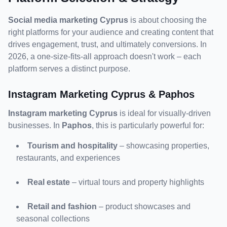
Social media marketing Cyprus
 is about choosing the 
right platforms for your audience and creating content that 
drives engagement, trust, and ultimately conversions. In 
2026, a one-size-fits-all approach doesn't work – each 
platform serves a distinct purpose.
Instagram Marketing Cyprus & Paphos
Instagram marketing Cyprus
 is ideal for visually-driven 
businesses. In 
Paphos
, this is particularly powerful for:
Tourism and hospitality
 – showcasing properties, 
restaurants, and experiences
Real estate
 – virtual tours and property highlights
Retail and fashion
 – product showcases and 
seasonal collections