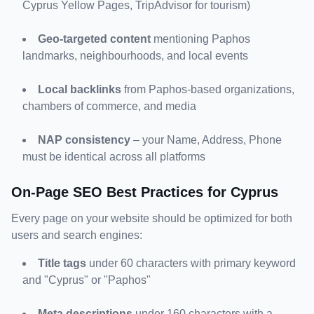
Cyprus Yellow Pages, TripAdvisor for tourism)
Geo-targeted content
 mentioning Paphos 
landmarks, neighbourhoods, and local events
Local backlinks
 from Paphos-based organizations, 
chambers of commerce, and media
NAP consistency
 – your Name, Address, Phone 
must be identical across all platforms
On-Page SEO Best Practices for Cyprus
Every page on your website should be optimized for both 
users and search engines:
Title tags
 under 60 characters with primary keyword 
and "Cyprus" or "Paphos"
Meta descriptions
 under 160 characters with a 