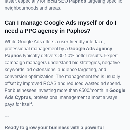
faster, especially for 
local SEO Paphos
 targeting specific 
neighbourhoods and areas.
Can I manage Google Ads myself or do I 
need a PPC agency in Paphos?
While Google Ads offers a user-friendly interface, 
professional management by a 
Google Ads agency 
Paphos
 typically delivers 30-50% better results. Expert 
campaign managers understand bid strategies, negative 
keywords, ad extensions, audience targeting, and 
conversion optimization. The management fee is usually 
offset by improved ROAS and reduced wasted ad spend. 
For businesses investing more than €500/month in 
Google 
Ads Cyprus
, professional management almost always 
pays for itself.
---
Ready to grow your business with a powerful 