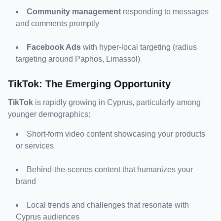
Community management
 responding to messages 
and comments promptly
Facebook Ads
 with hyper-local targeting (radius 
targeting around Paphos, Limassol)
TikTok: The Emerging Opportunity
TikTok
 is rapidly growing in Cyprus, particularly among 
younger demographics:
Short-form video content showcasing your products 
or services
Behind-the-scenes content that humanizes your 
brand
Local trends and challenges that resonate with 
Cyprus audiences