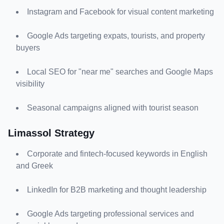
Instagram and Facebook for visual content marketing
Google Ads targeting expats, tourists, and property 
buyers
Local SEO for "near me" searches and Google Maps 
visibility
Seasonal campaigns aligned with tourist season
Limassol Strategy
Corporate and fintech-focused keywords in English 
and Greek
LinkedIn for B2B marketing and thought leadership
Google Ads targeting professional services and 