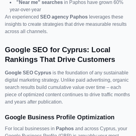
"Near me" searches
 in Paphos have grown 60% 
year-over-year
An experienced 
SEO agency Paphos
 leverages these 
insights to create strategies that drive measurable results 
across all channels.
Google SEO for Cyprus: Local 
Rankings That Drive Customers
Google SEO Cyprus
 is the foundation of any sustainable 
digital marketing strategy. Unlike paid advertising, organic 
search results build cumulative value over time – each 
piece of optimized content continues to drive traffic months 
and years after publication.
Google Business Profile Optimization
For local businesses in 
Paphos
 and across Cyprus, your 
Google Business Profile (GBP) is arguably your most 