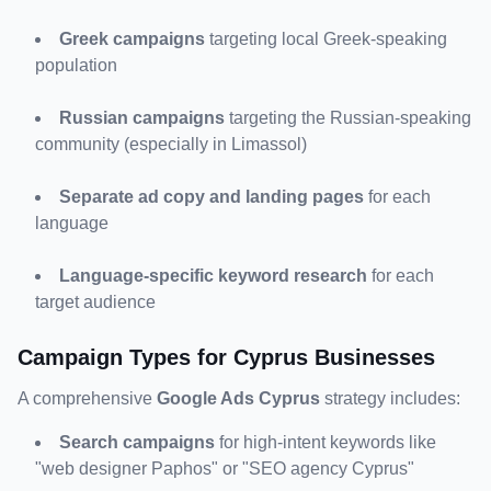
Greek campaigns
 targeting local Greek-speaking 
population
Russian campaigns
 targeting the Russian-speaking 
community (especially in Limassol)
Separate ad copy and landing pages
 for each 
language
Language-specific keyword research
 for each 
target audience
Campaign Types for Cyprus Businesses
A comprehensive 
Google Ads Cyprus
 strategy includes:
Search campaigns
 for high-intent keywords like 
"web designer Paphos" or "SEO agency Cyprus"