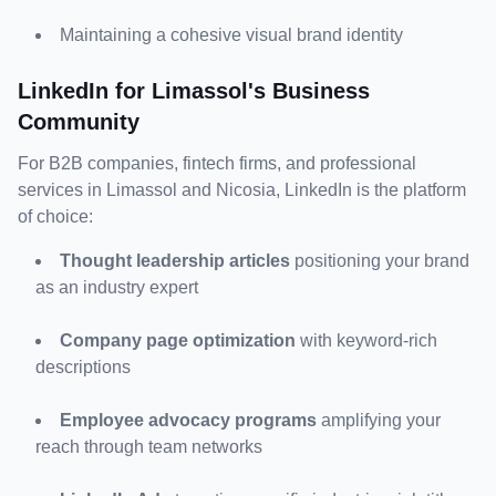
Maintaining a cohesive visual brand identity
LinkedIn for Limassol's Business 
Community
For B2B companies, fintech firms, and professional 
services in Limassol and Nicosia, LinkedIn is the platform 
of choice:
Thought leadership articles
 positioning your brand 
as an industry expert
Company page optimization
 with keyword-rich 
descriptions
Employee advocacy programs
 amplifying your 
reach through team networks