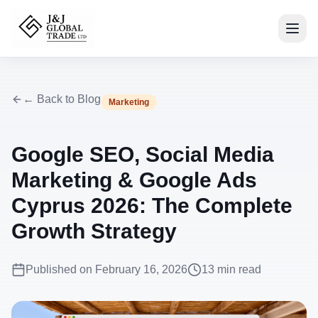
← Back to Blog
Marketing
Google SEO, Social Media
Marketing & Google Ads
Cyprus 2026: The Complete
Growth Strategy
Published on
February 16, 2026
13
min read