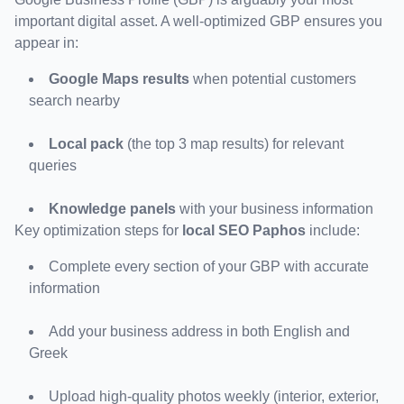
important digital asset. A well-optimized GBP ensures you 
appear in:
Google Maps results
 when potential customers 
search nearby
Local pack
 (the top 3 map results) for relevant 
queries
Knowledge panels
 with your business information
Key optimization steps for 
local SEO Paphos
 include:
Complete every section of your GBP with accurate 
information
Add your business address in both English and 
Greek
Upload high-quality photos weekly (interior, exterior, 