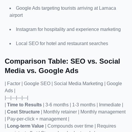
Google Ads targeting tourists arriving at Larnaca 
airport
Instagram for hospitality and experience marketing
Local SEO for hotel and restaurant searches
Comparison Table: SEO vs. Social 
Media vs. Google Ads
| Factor | Google SEO | Social Media Marketing | Google 
Ads |

|---|---|---|---|

| 
Time to Results
 | 3-6 months | 1-3 months | Immediate |

| 
Cost Structure
 | Monthly retainer | Monthly management 
| Pay-per-click + management |

| 
Long-term Value
 | Compounds over time | Requires 