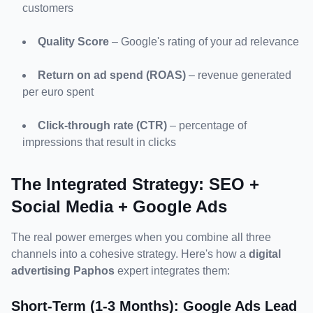
customers
Quality Score
 – Google's rating of your ad relevance
Return on ad spend (ROAS)
 – revenue generated 
per euro spent
Click-through rate (CTR)
 – percentage of 
impressions that result in clicks
The Integrated Strategy: SEO + 
Social Media + Google Ads
The real power emerges when you combine all three 
channels into a cohesive strategy. Here's how a 
digital 
advertising Paphos
 expert integrates them:
Short-Term (1-3 Months): Google Ads Lead