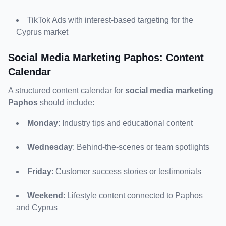
TikTok Ads with interest-based targeting for the 
Cyprus market
Social Media Marketing Paphos: Content 
Calendar
A structured content calendar for 
social media marketing 
Paphos
 should include:
Monday
: Industry tips and educational content
Wednesday
: Behind-the-scenes or team spotlights
Friday
: Customer success stories or testimonials
Weekend
: Lifestyle content connected to Paphos 
and Cyprus