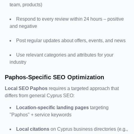
team, products)
Respond to every review within 24 hours – positive 
and negative
Post regular updates about offers, events, and news
Use relevant categories and attributes for your 
industry
Paphos-Specific SEO Optimization
Local SEO Paphos
 requires a targeted approach that 
differs from general Cyprus SEO:
Location-specific landing pages
 targeting 
"Paphos" + service keywords
Local citations
 on Cyprus business directories (e.g., 