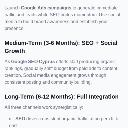
Launch 
Google Ads campaigns
 to generate immediate 
traffic and leads while SEO builds momentum. Use social 
media to build brand awareness and establish your 
presence.
Medium-Term (3-6 Months): SEO + Social 
Growth
As 
Google SEO Cyprus
 efforts start producing organic 
rankings, gradually shift budget from paid ads to content 
creation. Social media engagement grows through 
consistent posting and community building.
Long-Term (6-12 Months): Full Integration
SEO
 drives consistent organic traffic at no per-click 
cost