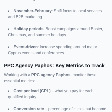
November-February
: Shift focus to local services 
and B2B marketing
Holiday periods
: Boost campaigns around Easter, 
Christmas, and summer holidays
Event-driven
: Increase spending around major 
Cyprus events and conferences
PPC Agency Paphos: Key Metrics to Track
Working with a 
PPC agency Paphos
, monitor these 
essential metrics:
Cost per lead (CPL)
 – what you pay for each 
qualified inquiry
Conversion rate
 – percentage of clicks that become 