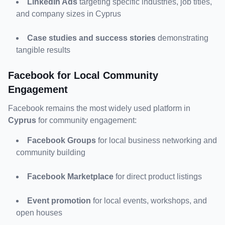
LinkedIn Ads
 targeting specific industries, job titles, 
and company sizes in Cyprus
Case studies and success stories
 demonstrating 
tangible results
Facebook for Local Community 
Engagement
Facebook remains the most widely used platform in 
Cyprus
 for community engagement:
Facebook Groups
 for local business networking and 
community building
Facebook Marketplace
 for direct product listings
Event promotion
 for local events, workshops, and 
open houses