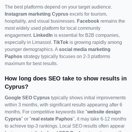
The best platforms depend on your target audience. 
Instagram marketing Cyprus
 excels for tourism, 
hospitality, and visual businesses. 
Facebook
 remains the 
most widely used platform for local community 
engagement. 
LinkedIn
 is essential for B2B companies, 
especially in Limassol. 
TikTok
 is growing rapidly among 
younger demographics. A 
social media marketing 
Paphos
 strategy typically focuses on 2-3 platforms 
maximum for best results.
How long does SEO take to show results in 
Cyprus?
Google SEO Cyprus
 typically shows initial improvements 
within 3 months, with significant results appearing after 6 
months. For competitive keywords like "
website design 
Cyprus
" or "
real estate Paphos
", it may take 6-12 months 
to achieve top-3 rankings. Local SEO results often appear 