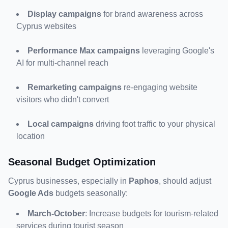
Display campaigns
 for brand awareness across 
Cyprus websites
Performance Max campaigns
 leveraging Google's 
AI for multi-channel reach
Remarketing campaigns
 re-engaging website 
visitors who didn't convert
Local campaigns
 driving foot traffic to your physical 
location
Seasonal Budget Optimization
Cyprus businesses, especially in 
Paphos
, should adjust 
Google Ads
 budgets seasonally:
March-October
: Increase budgets for tourism-related 
services during tourist season