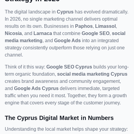
The digital landscape in 
Cyprus
 has evolved dramatically. 
In 2026, no single marketing channel delivers optimal 
results on its own. Businesses in 
Paphos
, 
Limassol
, 
Nicosia
, and 
Larnaca
 that combine 
Google SEO
, 
social 
media marketing
, and 
Google Ads
 into an integrated 
strategy consistently outperform those relying on just one 
channel.
Think of it this way: 
Google SEO Cyprus
 builds your long-
term organic foundation, 
social media marketing Cyprus
creates brand awareness and community engagement, 
and 
Google Ads Cyprus
 delivers immediate, targeted 
traffic when you need it most. Together, they form a growth 
engine that covers every stage of the customer journey.
The Cyprus Digital Market in Numbers
Understanding the local market helps shape your strategy: