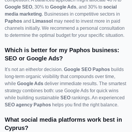
Google SEO
, 30% to 
Google Ads
, and 30% to 
social 
media marketing
. Businesses in competitive sectors in 
Paphos
 and 
Limassol
 may need to invest more in paid 
channels initially. We recommend a personal consultation 
to determine the optimal budget for your specific situation.
Which is better for my Paphos business: 
SEO or Google Ads?
It's not an either/or decision. 
Google SEO Paphos
 builds 
long-term organic visibility that compounds over time, 
while 
Google Ads
 deliver immediate results. The smartest 
strategy combines both: use Google Ads for quick wins 
while building sustainable 
SEO
 rankings. An experienced 
SEO agency Paphos
 helps you find the right balance.
What social media platforms work best in 
Cyprus?