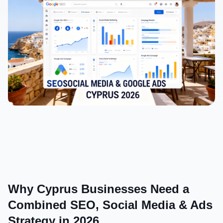
Why Cyprus Businesses Need a 
Combined SEO, Social Media & Ads 
Strategy in 2026