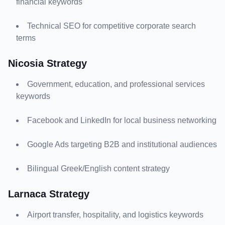
financial keywords
Technical SEO for competitive corporate search 
terms
Nicosia Strategy
Government, education, and professional services 
keywords
Facebook and LinkedIn for local business networking
Google Ads targeting B2B and institutional audiences
Bilingual Greek/English content strategy
Larnaca Strategy
Airport transfer, hospitality, and logistics keywords