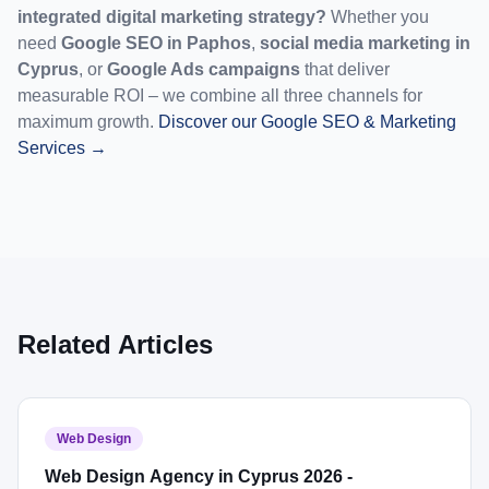
integrated digital marketing strategy?
 Whether you 
need 
Google SEO in Paphos
, 
social media marketing in 
Cyprus
, or 
Google Ads campaigns
 that deliver 
measurable ROI – we combine all three channels for 
maximum growth. 
Discover our Google SEO & Marketing 
Services →
Related Articles
Web Design
Web Design Agency in Cyprus 2026 -