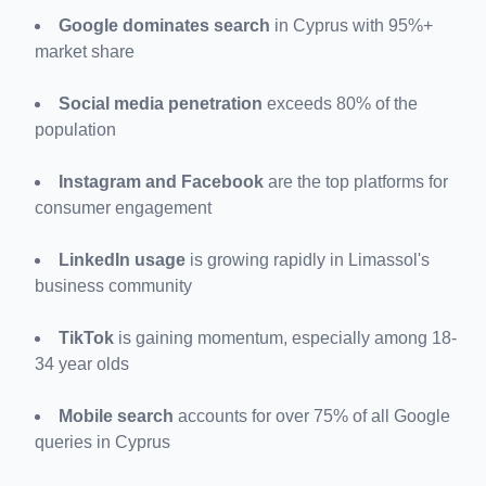
Google dominates search
 in Cyprus with 95%+ 
market share
Social media penetration
 exceeds 80% of the 
population
Instagram and Facebook
 are the top platforms for 
consumer engagement
LinkedIn usage
 is growing rapidly in Limassol's 
business community
TikTok
 is gaining momentum, especially among 18-
34 year olds
Mobile search
 accounts for over 75% of all Google 
queries in Cyprus