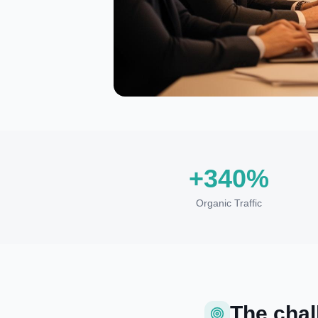
+340%
Organic Traffic
The chal