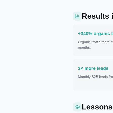
Results i
+340% organic tr
Organic traffic more 
months.
3× more leads
Monthly B2B leads fro
Lessons