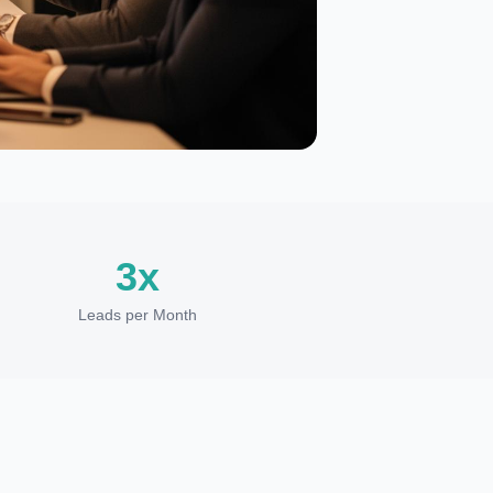
3x
Leads per Month