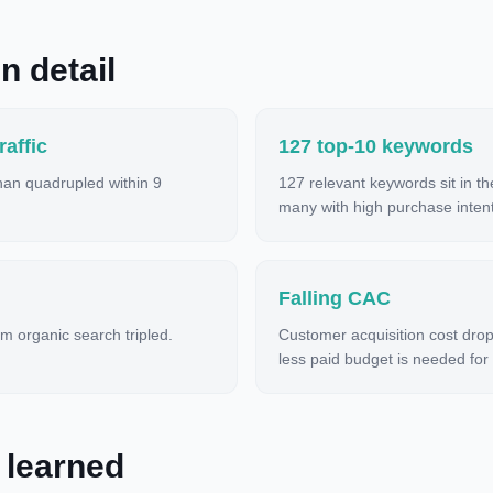
n detail
affic
127 top-10 keywords
than quadrupled within 9
127 relevant keywords sit in t
many with high purchase intent
Falling CAC
m organic search tripled.
Customer acquisition cost dro
less paid budget is needed for
 learned