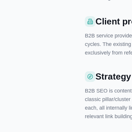
Client pr
B2B service provider
cycles. The existin
exclusively from refe
Strategy
B2B SEO is content 
classic pillar/cluste
each, all internally 
relevant link buildin