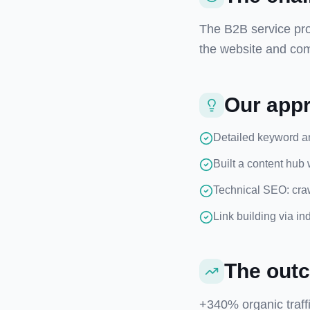
The B2B service pro
the website and com
Our app
Detailed keyword and
Built a content hub 
Technical SEO: craw
Link building via in
The out
+340% organic traff