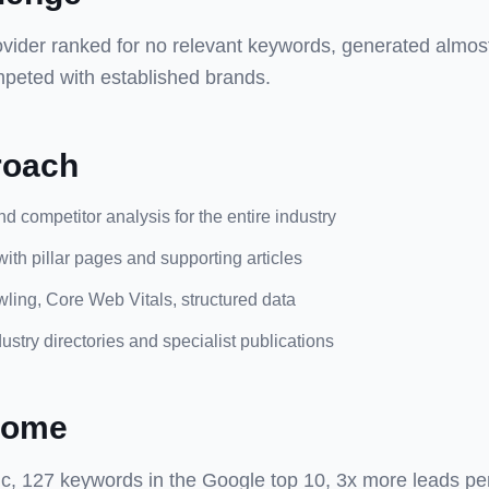
vider ranked for no relevant keywords, generated almos
peted with established brands.
roach
 competitor analysis for the entire industry
with pillar pages and supporting articles
ling, Core Web Vitals, structured data
dustry directories and specialist publications
come
ic, 127 keywords in the Google top 10, 3x more leads pe