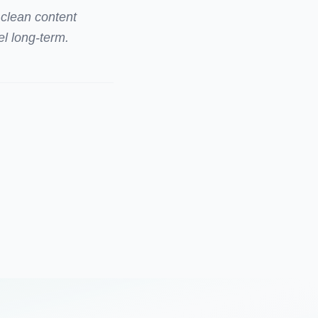
 clean content
el long-term.