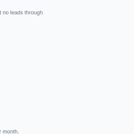
t no leads through
r month.