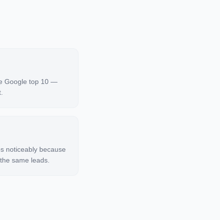
he Google top 10 —
.
ps noticeably because
 the same leads.