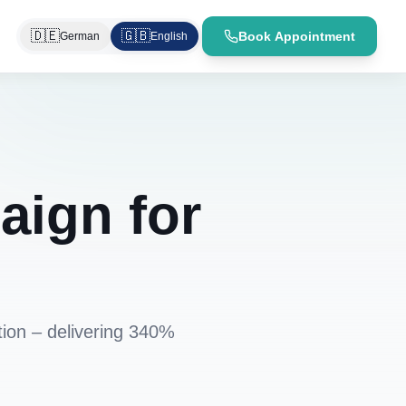
🇩🇪
🇬🇧
Book Appointment
German
English
ign for
tion – delivering 340%