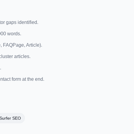
or gaps identified.
,000 words.
, FAQPage, Article).
luster articles.
.
tact form at the end.
Surfer SEO