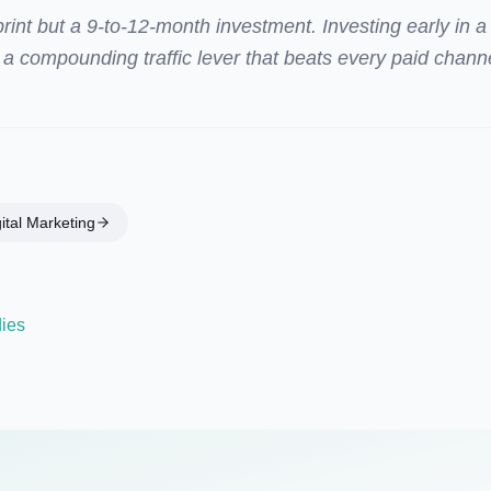
int but a 9-to-12-month investment. Investing early in a
 a compounding traffic lever that beats every paid chann
ital Marketing
dies