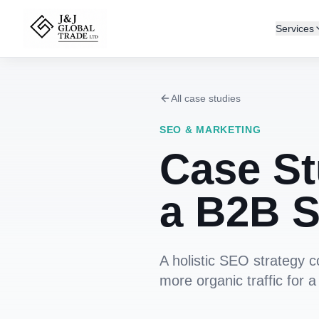
Services
All case studies
SEO & MARKETING
Case St
a B2B S
A holistic SEO strategy 
more organic traffic for