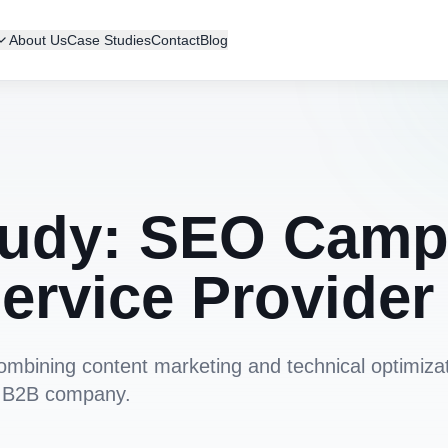
About Us
Case Studies
Contact
Blog
udy: SEO Campa
ervice Provider
combining content marketing and technical optimiza
 a B2B company.