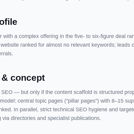
ofile
 with a complex offering in the five- to six-figure deal r
g website ranked for almost no relevant keywords; leads
rrals.
 & concept
SEO — but only if the content scaffold is structured pro
r model: central topic pages ("pillar pages") with 8–15 sup
linked. In parallel, strict technical SEO hygiene and target
g via directories and specialist publications.