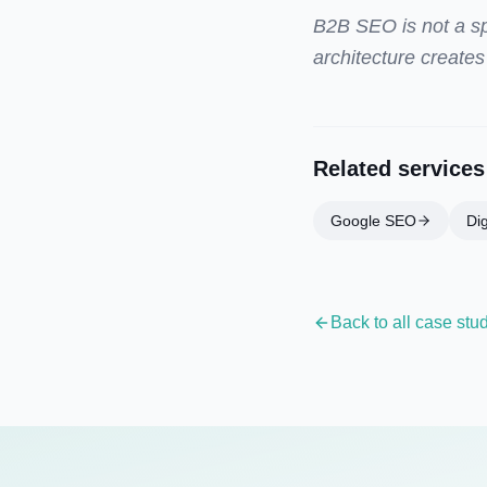
B2B SEO is not a spr
architecture creates
Related services
Google SEO
Dig
Back to all case stu