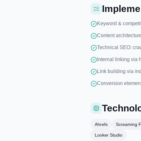
Implemen
Keyword & competito
Content architectur
Technical SEO: craw
Internal linking via
Link building via in
Conversion elements
Technolo
Ahrefs
Screaming 
Looker Studio