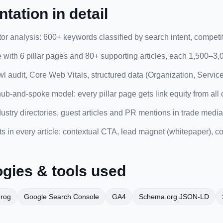
tation in detail
r analysis: 600+ keywords classified by search intent, competit
e with 6 pillar pages and 80+ supporting articles, each 1,500–3
l audit, Core Web Vitals, structured data (Organization, Service
 hub-and-spoke model: every pillar page gets link equity from all c
dustry directories, guest articles and PR mentions in trade media
 in every article: contextual CTA, lead magnet (whitepaper), con
gies & tools used
Frog
Google Search Console
GA4
Schema.org JSON-LD