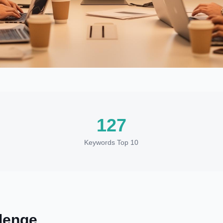
127
Keywords Top 10
lenge