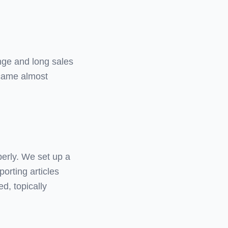
ange and long sales
 came almost
perly. We set up a
porting articles
ed, topically