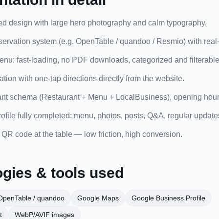
ed design with large hero photography and calm typography.
servation system (e.g. OpenTable / quandoo / Resmio) with real-t
nu: fast-loading, no PDF downloads, categorized and filterable
ion with one-tap directions directly from the website.
ant schema (Restaurant + Menu + LocalBusiness), opening hours
file fully completed: menu, photos, posts, Q&A, regular update
QR code at the table — low friction, high conversion.
gies & tools used
OpenTable / quandoo
Google Maps
Google Business Profile
t
WebP/AVIF images