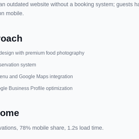
an outdated website without a booking system; guests had
on mobile.
roach
design with premium food photography
eservation system
enu and Google Maps integration
le Business Profile optimization
come
ations, 78% mobile share, 1.2s load time.