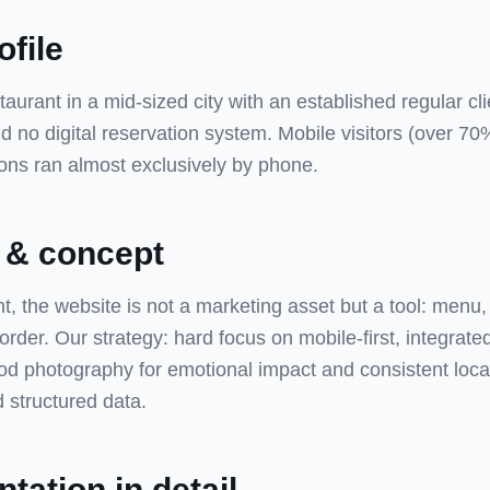
ofile
urant in a mid-sized city with an established regular cli
 no digital reservation system. Mobile visitors (over 70%
ions ran almost exclusively by phone.
 & concept
nt, the website is not a marketing asset but a tool: menu,
 order. Our strategy: hard focus on mobile-first, integrate
od photography for emotional impact and consistent loc
 structured data.
tation in detail