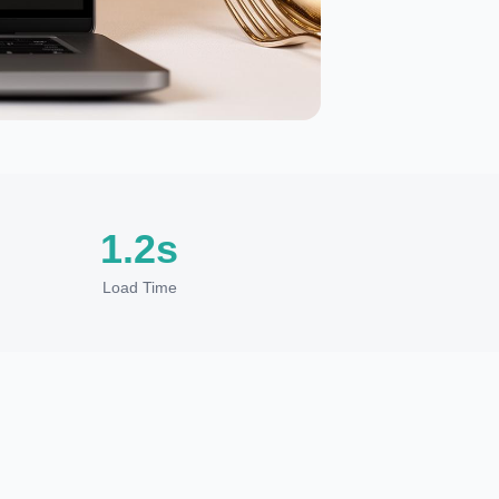
1.2s
Load Time