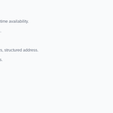
ime availability.
.
, structured address.
s.