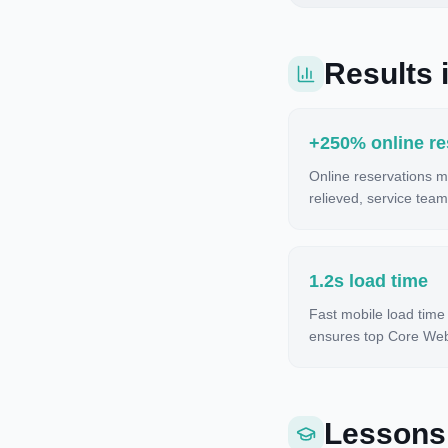
Results i
+250% online re
Online reservations m
relieved, service team
1.2s load time
Fast mobile load time
ensures top Core Web 
Lessons