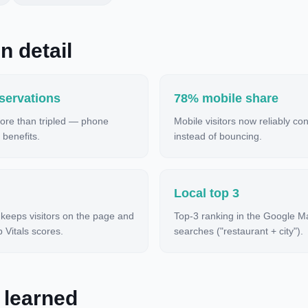
n detail
servations
78% mobile share
ore than tripled — phone
Mobile visitors now reliably co
 benefits.
instead of bouncing.
Local top 3
 keeps visitors on the page and
Top-3 ranking in the Google M
Vitals scores.
searches ("restaurant + city").
 learned