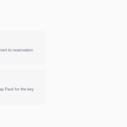
nvert to reservation
ap Pack for the key