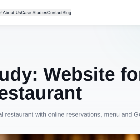
About Us
Case Studies
Contact
Blog
udy: Website fo
estaurant
al restaurant with online reservations, menu and G