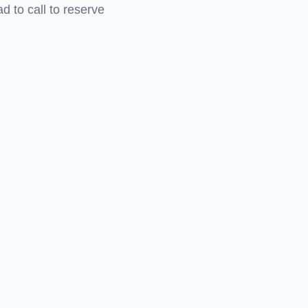
 to call to reserve