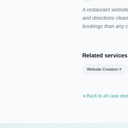
A restaurant website
and directions clea
bookings than any cl
Related services
Website Creation
Back to all case stu