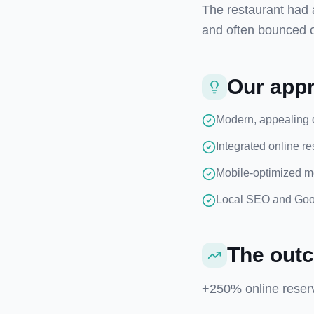
The restaurant had 
and often bounced 
Our app
Modern, appealing 
Integrated online r
Mobile-optimized m
Local SEO and Goog
The out
+250% online reserv