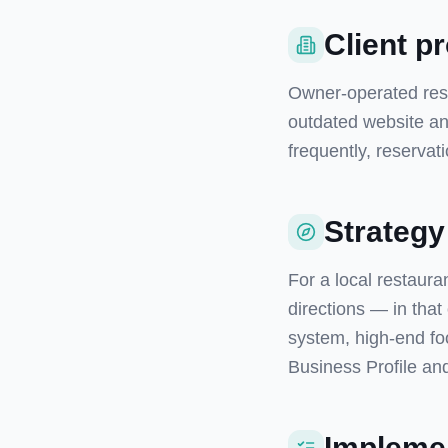
Client pr
Owner-operated resta
outdated website and
frequently, reservat
Strategy
For a local restaura
directions — in that
system, high-end fo
Business Profile and
Implemen