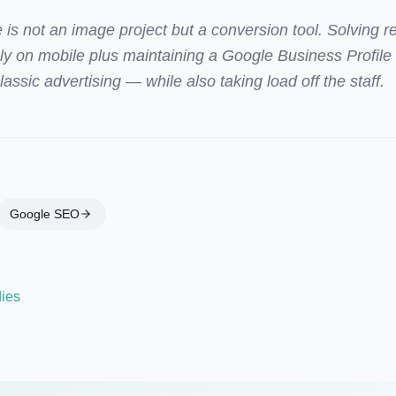
 is not an image project but a conversion tool. Solving 
nly on mobile plus maintaining a Google Business Profil
assic advertising — while also taking load off the staff.
Google SEO
dies