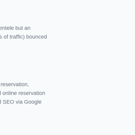
entele but an
 of traffic) bounced
 reservation,
d online reservation
al SEO via Google