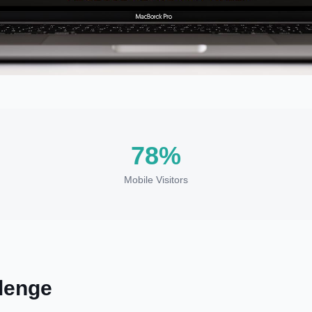
78%
Mobile Visitors
lenge