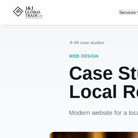
Services
All case studies
WEB DESIGN
Case St
Local R
Modern website for a loc