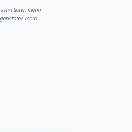
reservations, menu
e generates more