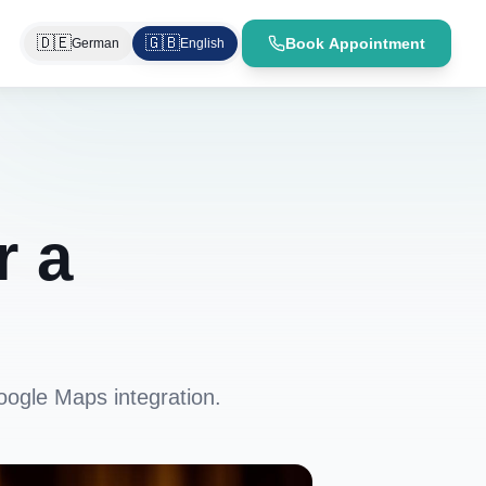
🇩🇪
🇬🇧
Book Appointment
German
English
r a
oogle Maps integration.