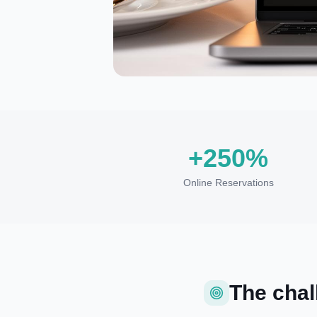
+250%
Online Reservations
The chal