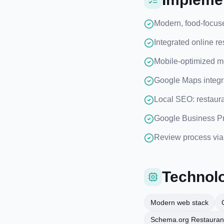
Modern, food-focus
Integrated online re
Mobile-optimized me
Google Maps integrat
Local SEO: restaur
Google Business Pro
Review process via 
Technolo
Modern web stack
Schema.org Restauran