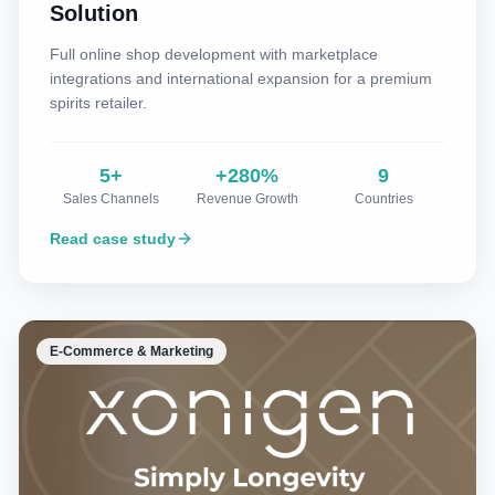
Solution
Full online shop development with marketplace
integrations and international expansion for a premium
spirits retailer.
5+
+280%
9
Sales Channels
Revenue Growth
Countries
Read case study
E-Commerce & Marketing