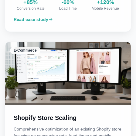
+85%
-60%
+120%
Conversion Rate
Load Time
Mobile Revenue
Read case study
E-Commerce
Shopify Store Scaling
Comprehensive optimization of an existing Shopify store
focusing on conversion rate, load times and mobile