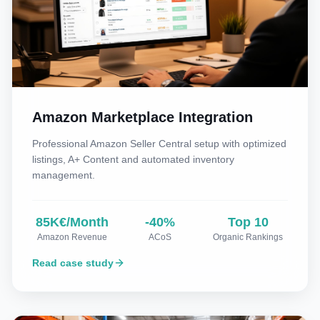
Amazon Marketplace Integration
Professional Amazon Seller Central setup with optimized
listings, A+ Content and automated inventory
management.
85K€/Month
-40%
Top 10
Amazon Revenue
ACoS
Organic Rankings
Read case study