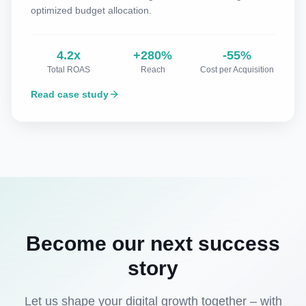
optimized budget allocation.
4.2x
+280%
-55%
Total ROAS
Reach
Cost per Acquisition
Read case study
Become our next success
story
Let us shape your digital growth together – with