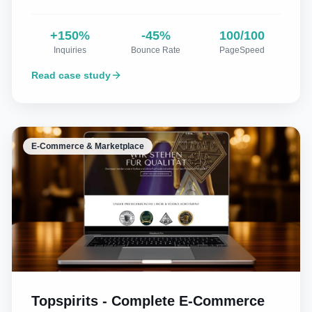
+150%
-45%
100/100
Inquiries
Bounce Rate
PageSpeed
Read case study
E-Commerce & Marketplace
Topspirits - Complete E-Commerce