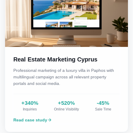
Real Estate Marketing Cyprus
Professional marketing of a luxury villa in Paphos with
multilingual campaign across all relevant property
portals and social media.
+340%
+520%
-45%
Inquiries
Online Visibility
Sale Time
Read case study