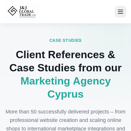
CASE STUDIES
Client References &
Case Studies from our
Marketing Agency
Cyprus
More than 50 successfully delivered projects – from
professional website creation and scaling online
shops to international marketplace integrations and