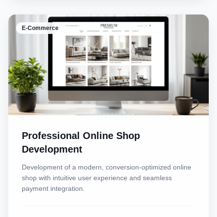
E-Commerce
Professional Online Shop
Development
Development of a modern, conversion-optimized online
shop with intuitive user experience and seamless
payment integration.