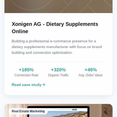
Xonigen AG - Dietary Supplements
Online
Building a professional e-commerce presence for a
dietary supplements manufacturer with focus on brand
building and conversion optimization.
+185%
+320%
+45%
Conversion Rate
Organic Traffic
Avg. Order Value
Read case study
Real Estate Marketing