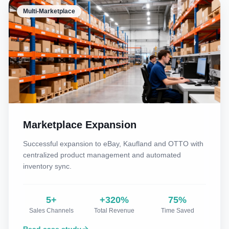
Multi-Marketplace
Marketplace Expansion
Successful expansion to eBay, Kaufland and OTTO with
centralized product management and automated
inventory sync.
5+
+320%
75%
Sales Channels
Total Revenue
Time Saved