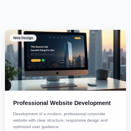
Web Design
Professional Website Development
Development of a modern, professional corporate
website with clear structure, responsive design and
optimized user guidance.