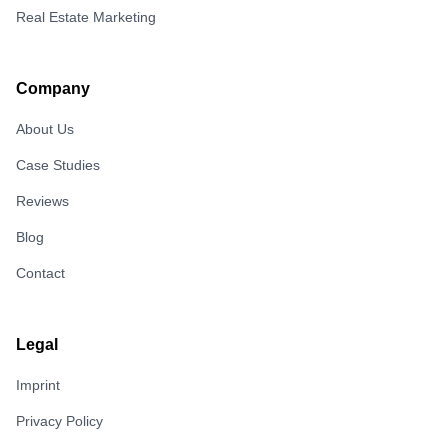
Real Estate Marketing
Company
About Us
Case Studies
Reviews
Blog
Contact
Legal
Imprint
Privacy Policy