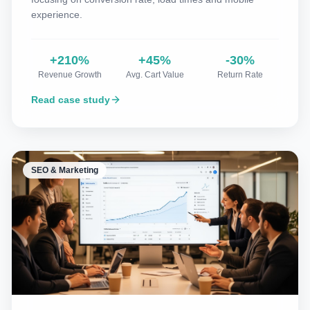
experience.
+210%
+45%
-30%
Revenue Growth
Avg. Cart Value
Return Rate
Read case study
SEO & Marketing