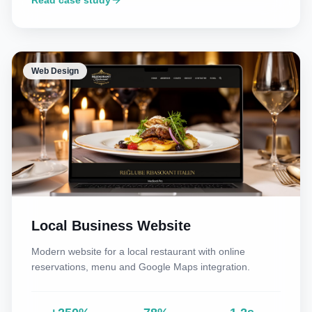
Read case study
Web Design
Local Business Website
Modern website for a local restaurant with online
reservations, menu and Google Maps integration.