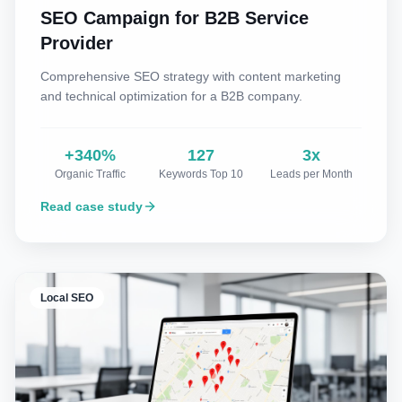
SEO Campaign for B2B Service
Provider
Comprehensive SEO strategy with content marketing
and technical optimization for a B2B company.
+340%
127
3x
Organic Traffic
Keywords Top 10
Leads per Month
Read case study
Local SEO