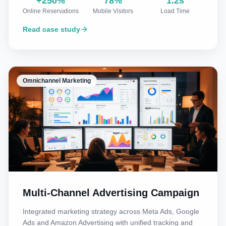
+250%
78%
1.2s
Online Reservations
Mobile Visitors
Load Time
Read case study
Omnichannel Marketing
Multi-Channel Advertising Campaign
Integrated marketing strategy across Meta Ads, Google
Ads and Amazon Advertising with unified tracking and