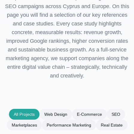
SEO campaigns across Cyprus and Europe. On this
page you will find a selection of our key references
and case studies. Every case study highlights
concrete, measurable results: revenue growth,
improved Google rankings, higher conversion rates
and sustainable business growth. As a full-service
marketing agency, we support companies along the
entire digital value chain – strategically, technically
and creatively.
All Projects
Web Design
E-Commerce
SEO
Marketplaces
Performance Marketing
Real Estate