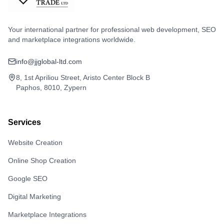
Your international partner for professional web development, SEO
and marketplace integrations worldwide.
info@jjglobal-ltd.com
8, 1st Apriliou Street, Aristo Center Block B
Paphos, 8010, Zypern
Services
Website Creation
Online Shop Creation
Google SEO
Digital Marketing
Marketplace Integrations