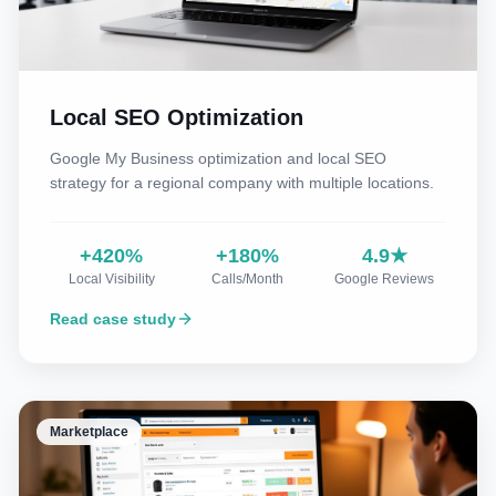
Local SEO Optimization
Google My Business optimization and local SEO
strategy for a regional company with multiple locations.
+420%
+180%
4.9★
Local Visibility
Calls/Month
Google Reviews
Read case study
Marketplace