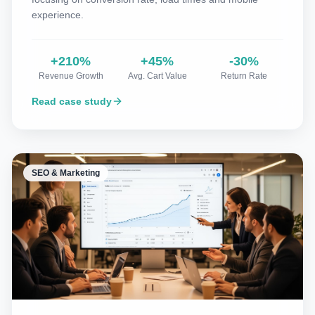
experience.
+210%
+45%
-30%
Revenue Growth
Avg. Cart Value
Return Rate
Read case study
SEO & Marketing