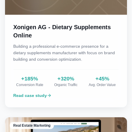
Xonigen AG - Dietary Supplements
Online
Building a professional e-commerce presence for a
dietary supplements manufacturer with focus on brand
building and conversion optimization.
+185%
+320%
+45%
Conversion Rate
Organic Traffic
Avg. Order Value
Read case study
Real Estate Marketing