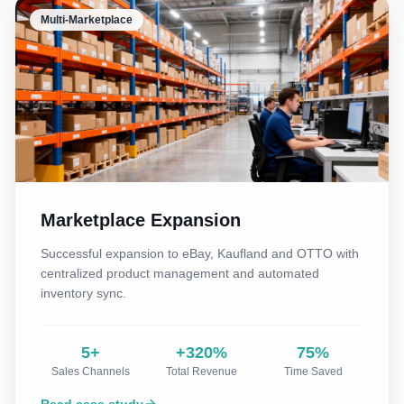
Multi-Marketplace
Marketplace Expansion
Successful expansion to eBay, Kaufland and OTTO with
centralized product management and automated
inventory sync.
5+
+320%
75%
Sales Channels
Total Revenue
Time Saved