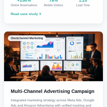
+250%
78%
1.2s
Online Reservations
Mobile Visitors
Load Time
Read case study
Omnichannel Marketing
Multi-Channel Advertising Campaign
Integrated marketing strategy across Meta Ads, Google
Ads and Amazon Advertising with unified tracking and