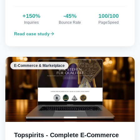
+150%
-45%
100/100
Inquiries
Bounce Rate
PageSpeed
Read case study
E-Commerce & Marketplace
Topspirits - Complete E-Commerce