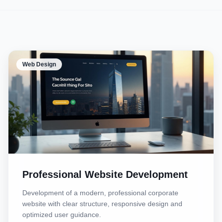
Web Design
Professional Website Development
Development of a modern, professional corporate
website with clear structure, responsive design and
optimized user guidance.