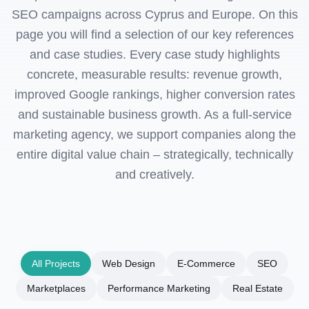
SEO campaigns across Cyprus and Europe. On this
page you will find a selection of our key references
and case studies. Every case study highlights
concrete, measurable results: revenue growth,
improved Google rankings, higher conversion rates
and sustainable business growth. As a full-service
marketing agency, we support companies along the
entire digital value chain – strategically, technically
and creatively.
All Projects
Web Design
E-Commerce
SEO
Marketplaces
Performance Marketing
Real Estate