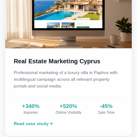
Real Estate Marketing Cyprus
Professional marketing of a luxury villa in Paphos with
multilingual campaign across all relevant property
portals and social media.
+340%
+520%
-45%
Inquiries
Online Visibility
Sale Time
Read case study