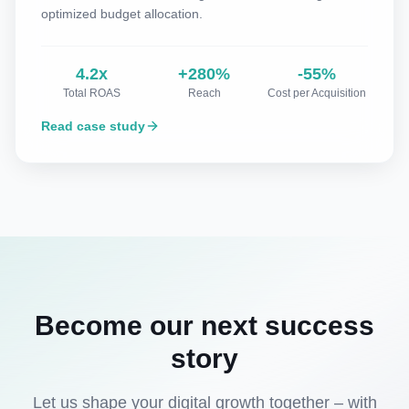
optimized budget allocation.
4.2x
+280%
-55%
Total ROAS
Reach
Cost per Acquisition
Read case study
Become our next success
story
Let us shape your digital growth together – with