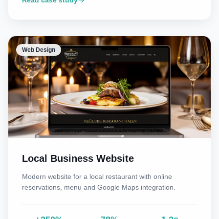
Read case study
Web Design
Local Business Website
Modern website for a local restaurant with online
reservations, menu and Google Maps integration.