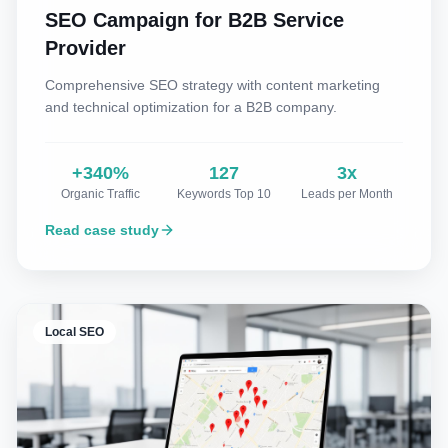
SEO Campaign for B2B Service
Provider
Comprehensive SEO strategy with content marketing
and technical optimization for a B2B company.
+340%
127
3x
Organic Traffic
Keywords Top 10
Leads per Month
Read case study
Local SEO