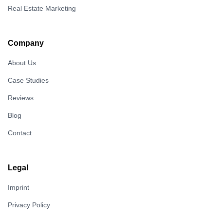
Real Estate Marketing
Company
About Us
Case Studies
Reviews
Blog
Contact
Legal
Imprint
Privacy Policy