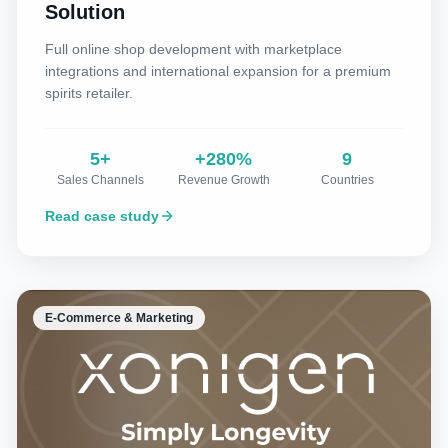
Solution
Full online shop development with marketplace
integrations and international expansion for a premium
spirits retailer.
5+
+280%
9
Sales Channels
Revenue Growth
Countries
Read case study
E-Commerce & Marketing