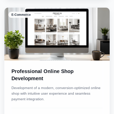
E-Commerce
Professional Online Shop
Development
Development of a modern, conversion-optimized online
shop with intuitive user experience and seamless
payment integration.