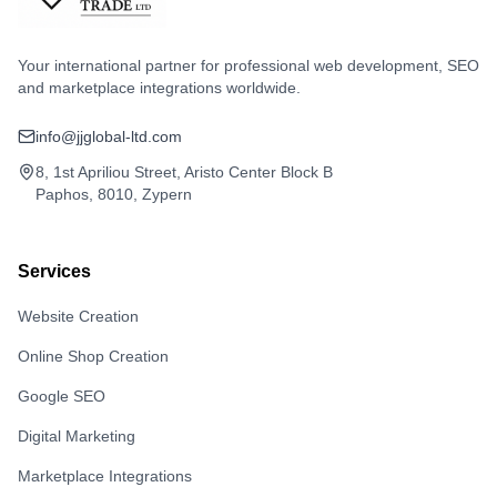
Your international partner for professional web development, SEO
and marketplace integrations worldwide.
info@jjglobal-ltd.com
8, 1st Apriliou Street, Aristo Center Block B
Paphos, 8010, Zypern
Services
Website Creation
Online Shop Creation
Google SEO
Digital Marketing
Marketplace Integrations