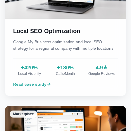
Local SEO Optimization
Google My Business optimization and local SEO
strategy for a regional company with multiple locations.
+420%
+180%
4.9★
Local Visibility
Calls/Month
Google Reviews
Read case study
Marketplace