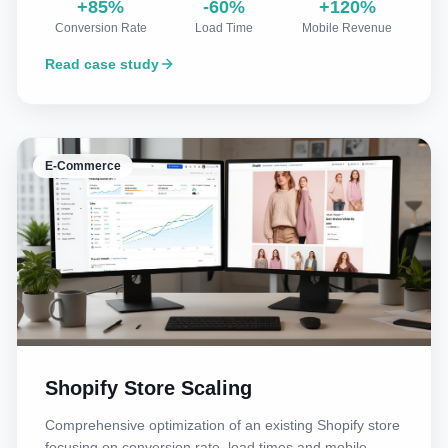
+85%
-60%
+120%
Conversion Rate
Load Time
Mobile Revenue
Read case study
E-Commerce
Shopify Store Scaling
Comprehensive optimization of an existing Shopify store
focusing on conversion rate, load times and mobile