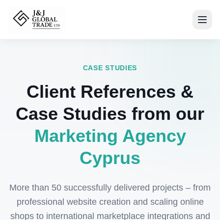
CASE STUDIES
Client References &
Case Studies from our
Marketing Agency
Cyprus
More than 50 successfully delivered projects – from
professional website creation and scaling online
shops to international marketplace integrations and