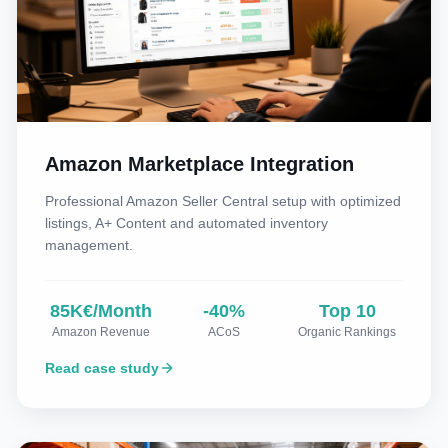
Amazon Marketplace Integration
Professional Amazon Seller Central setup with optimized
listings, A+ Content and automated inventory
management.
85K€/Month
-40%
Top 10
Amazon Revenue
ACoS
Organic Rankings
Read case study